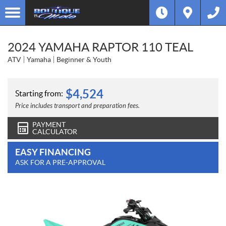
2024 YAMAHA RAPTOR 110 TEAL
ATV
Yamaha
Beginner & Youth
$
4,524
Starting from:
Price includes transport and preparation fees.
PAYMENT
CALCULATOR
EASY FINANCING
ASK FOR A PRE-APPROVAL