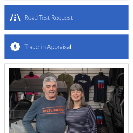
Road Test Request
Trade-in Appraisal
N
E
W
S