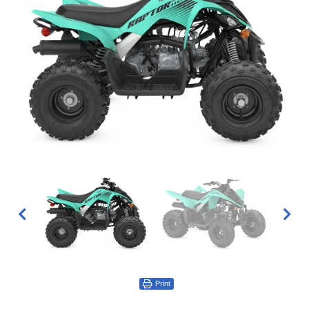
Print