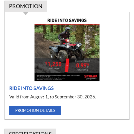
PROMOTION
P
r
o
m
o
t
i
o
n
RIDE INTO SAVINGS
Valid from August 1, to September 30, 2026.
PROMOTION DETAILS