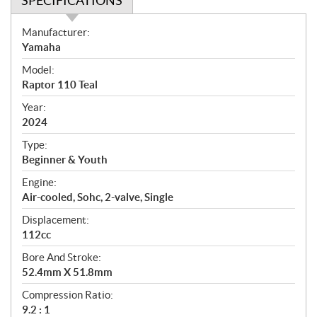
SPECIFICATIONS
S
Manufacturer:
p
Yamaha
e
Model:
c
Raptor 110 Teal
i
f
Year:
i
2024
c
Type:
a
Beginner & Youth
t
Engine:
i
Air-cooled, Sohc, 2-valve, Single
o
n
Displacement:
s
112cc
Bore And Stroke:
52.4mm X 51.8mm
Compression Ratio:
9.2 : 1