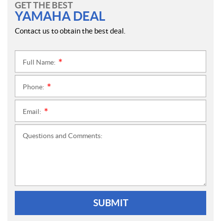
GET THE BEST
YAMAHA DEAL
Contact us to obtain the best deal.
Full Name:
*
Phone:
*
Email:
*
Questions and Comments:
SUBMIT