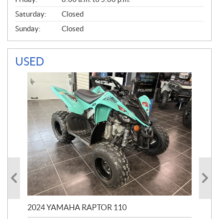
Saturday:
Closed
Sunday:
Closed
USED
2024 YAMAHA RAPTOR 110
20