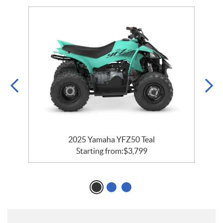
2025 Yamaha YFZ50 Teal
Starting from:
$
3,799