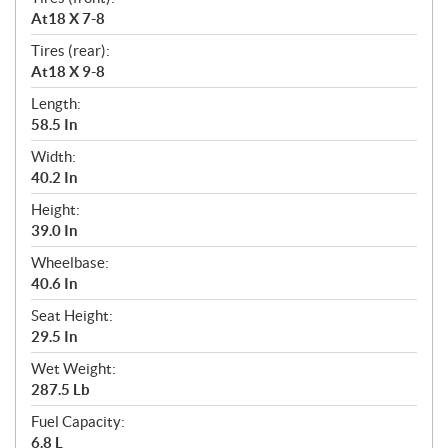
At18 X 7-8
Tires (rear):
At18 X 9-8
Length:
58.5 In
Width:
40.2 In
Height:
39.0 In
Wheelbase:
40.6 In
Seat Height:
29.5 In
Wet Weight:
287.5 Lb
Fuel Capacity:
6.8 L