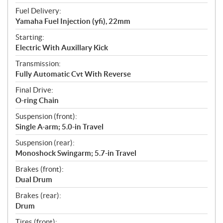
Fuel Delivery:
Yamaha Fuel Injection (yfi), 22mm
Starting:
Electric With Auxillary Kick
Transmission:
Fully Automatic Cvt With Reverse
Final Drive:
O-ring Chain
Suspension (front):
Single A-arm; 5.0-in Travel
Suspension (rear):
Monoshock Swingarm; 5.7-in Travel
Brakes (front):
Dual Drum
Brakes (rear):
Drum
Tires (front):