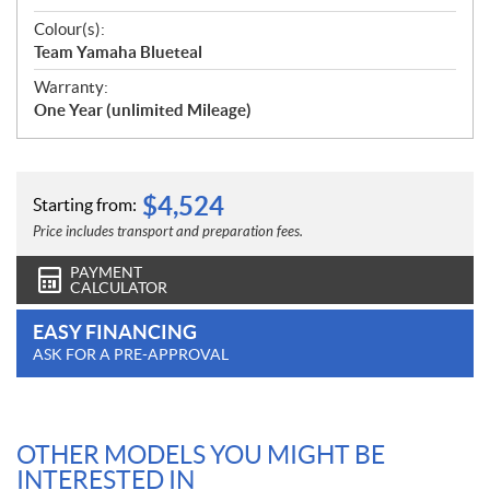
Colour(s):
Team Yamaha Blueteal
Warranty:
One Year (unlimited Mileage)
$
4,524
Starting from:
Price includes transport and preparation fees.
PAYMENT
CALCULATOR
EASY FINANCING
ASK FOR A PRE-APPROVAL
OTHER MODELS YOU MIGHT BE
INTERESTED IN