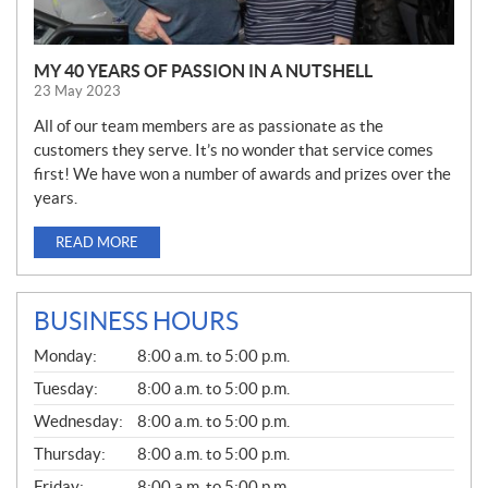
MY 40 YEARS OF PASSION IN A NUTSHELL
23 May 2023
All of our team members are as passionate as the
customers they serve. It’s no wonder that service comes
first! We have won a number of awards and prizes over the
years.
READ MORE
BUSINESS HOURS
G
Monday:
8:00 a.m. to 5:00 p.m.
E
N
Tuesday:
8:00 a.m. to 5:00 p.m.
E
Wednesday:
8:00 a.m. to 5:00 p.m.
R
A
Thursday:
8:00 a.m. to 5:00 p.m.
L
Friday:
8:00 a.m. to 5:00 p.m.