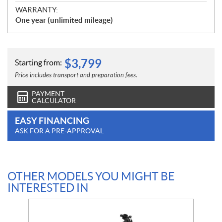
WARRANTY:
One year (unlimited mileage)
$
3,799
Starting from:
Price includes transport and preparation fees.
PAYMENT
CALCULATOR
EASY FINANCING
ASK FOR A PRE-APPROVAL
OTHER MODELS YOU MIGHT BE
INTERESTED IN