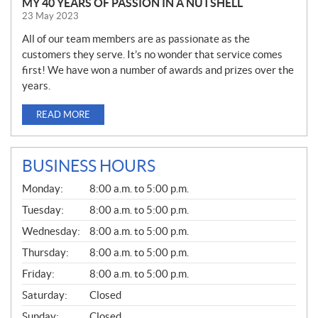
MY 40 YEARS OF PASSION IN A NUTSHELL
23 May 2023
All of our team members are as passionate as the
customers they serve. It’s no wonder that service comes
first! We have won a number of awards and prizes over the
years.
READ MORE
BUSINESS HOURS
G
Monday:
8:00 a.m. to 5:00 p.m.
E
N
Tuesday:
8:00 a.m. to 5:00 p.m.
E
Wednesday:
8:00 a.m. to 5:00 p.m.
R
A
Thursday:
8:00 a.m. to 5:00 p.m.
L
Friday:
8:00 a.m. to 5:00 p.m.
Saturday:
Closed
Sunday:
Closed