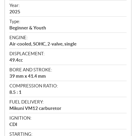
f
Year:
i
2025
c
Type:
a
Beginner & Youth
t
ENGINE:
i
Air-cooled, SOHC, 2-valve, single
o
n
DISPLACEMENT:
s
49.4cc
BORE AND STROKE:
39 mm x 41.4 mm
COMPRESSION RATIO:
8.5 : 1
FUEL DELIVERY:
Mikuni VM12 carburetor
IGNITION:
CDI
STARTING: