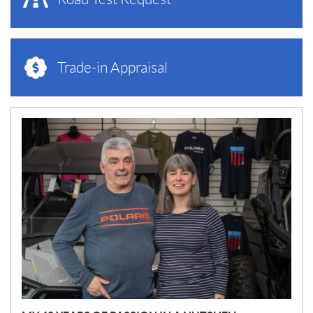
Trade-in Appraisal
N
E
W
S