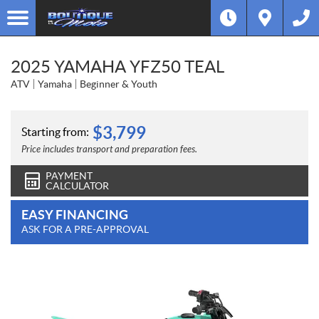
2025 YAMAHA YFZ50 TEAL
ATV
Yamaha
Beginner & Youth
$
3,799
Starting from:
Price includes transport and preparation fees.
PAYMENT
CALCULATOR
EASY FINANCING
ASK FOR A PRE-APPROVAL