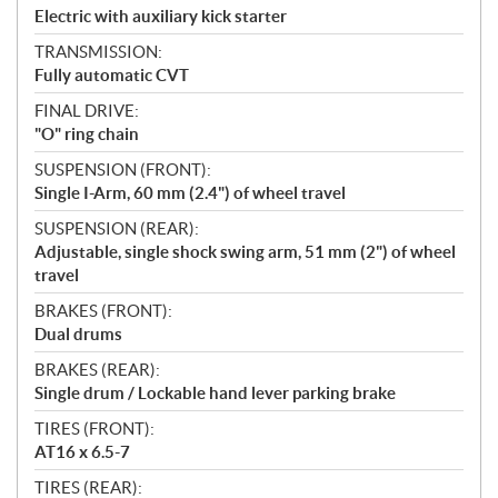
Electric with auxiliary kick starter
TRANSMISSION:
Fully automatic CVT
FINAL DRIVE:
"O" ring chain
SUSPENSION (FRONT):
Single I-Arm, 60 mm (2.4") of wheel travel
SUSPENSION (REAR):
Adjustable, single shock swing arm, 51 mm (2") of wheel
travel
BRAKES (FRONT):
Dual drums
BRAKES (REAR):
Single drum / Lockable hand lever parking brake
TIRES (FRONT):
AT16 x 6.5-7
TIRES (REAR):