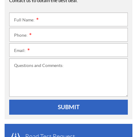
Contact us to obtain the best deal.
Full Name:
*
Phone:
*
Email:
*
Questions and Comments:
SUBMIT
Road Test Request