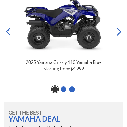
2025 Yamaha Grizzly 110 Yamaha Blue
Starting from:
$
4,999
GET THE BEST
YAMAHA DEAL