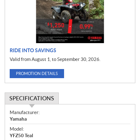
o
t
i
o
n
RIDE INTO SAVINGS
Valid from August 1, to September 30, 2026.
PROMOTION DETAILS
SPECIFICATIONS
S
Manufacturer:
p
Yamaha
e
Model:
c
YFZ50 Teal
i