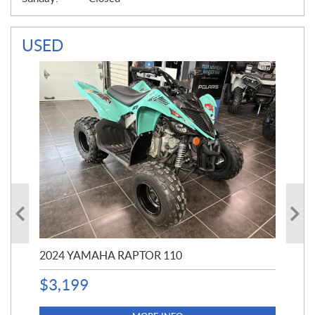
USED
2024 YAMAHA RAPTOR 110
20
$
3,199
4,5
$
4