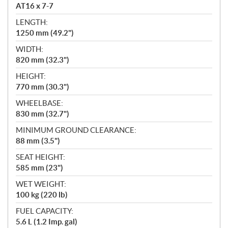
AT16 x 7-7
LENGTH:
1250 mm (49.2")
WIDTH:
820 mm (32.3")
HEIGHT:
770 mm (30.3")
WHEELBASE:
830 mm (32.7")
MINIMUM GROUND CLEARANCE:
88 mm (3.5")
SEAT HEIGHT:
585 mm (23")
WET WEIGHT:
100 kg (220 lb)
FUEL CAPACITY:
5.6 L (1.2 Imp. gal)