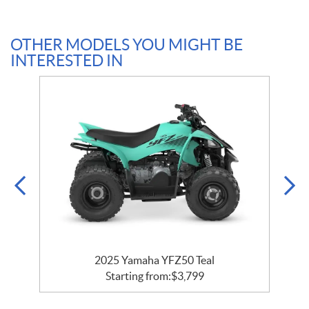
OTHER MODELS YOU MIGHT BE
INTERESTED IN
2025 Yamaha YFZ50 Teal
Starting from:
$
3,799