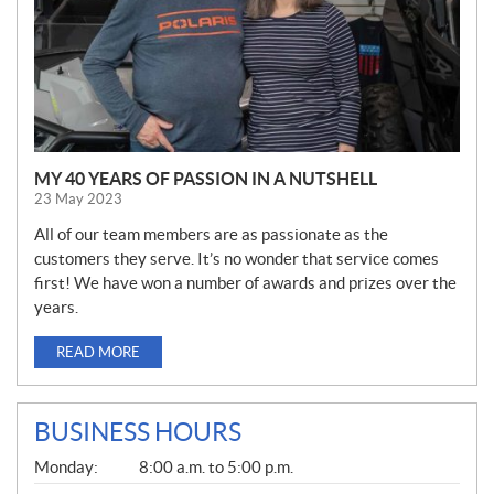
MY 40 YEARS OF PASSION IN A NUTSHELL
23 May 2023
All of our team members are as passionate as the
customers they serve. It’s no wonder that service comes
first! We have won a number of awards and prizes over the
years.
READ MORE
BUSINESS HOURS
G
Monday:
8:00 a.m. to 5:00 p.m.
E