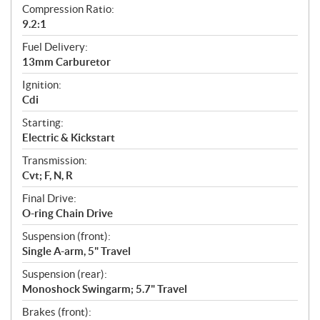
Compression Ratio:
9.2:1
Fuel Delivery:
13mm Carburetor
Ignition:
Cdi
Starting:
Electric & Kickstart
Transmission:
Cvt; F, N, R
Final Drive:
O-ring Chain Drive
Suspension (front):
Single A-arm, 5" Travel
Suspension (rear):
Monoshock Swingarm; 5.7" Travel
Brakes (front):