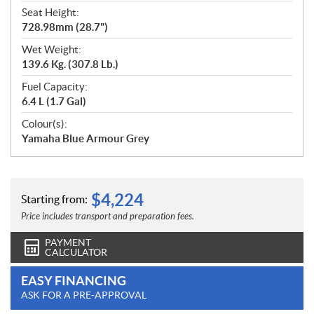
Seat Height:
728.98mm (28.7")
Wet Weight:
139.6 Kg. (307.8 Lb.)
Fuel Capacity:
6.4 L (1.7 Gal)
Colour(s):
Yamaha Blue Armour Grey
$
4,224
Starting from:
Price includes transport and preparation fees.
PAYMENT
CALCULATOR
EASY FINANCING
ASK FOR A PRE-APPROVAL