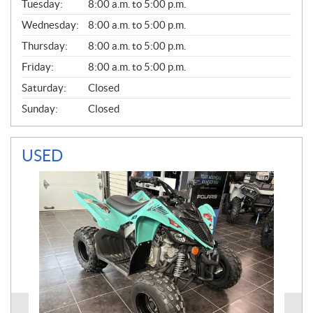
N
Tuesday:
8:00 a.m. to 5:00 p.m.
E
Wednesday:
8:00 a.m. to 5:00 p.m.
R
A
Thursday:
8:00 a.m. to 5:00 p.m.
L
Friday:
8:00 a.m. to 5:00 p.m.
Saturday:
Closed
Sunday:
Closed
USED