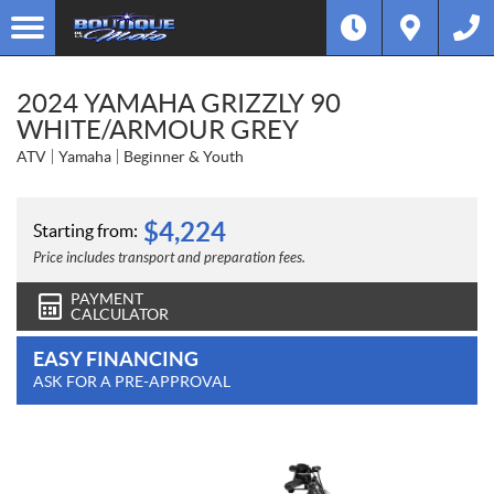
2024 YAMAHA GRIZZLY 90
WHITE/ARMOUR GREY
ATV
Yamaha
Beginner & Youth
$
4,224
Starting from:
Price includes transport and preparation fees.
PAYMENT
CALCULATOR
EASY FINANCING
ASK FOR A PRE-APPROVAL