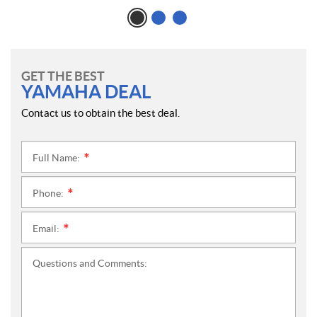
GET THE BEST
YAMAHA DEAL
Contact us to obtain the best deal.
Full Name:
*
Phone:
*
Email:
*
Questions and Comments: