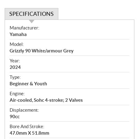
SPECIFICATIONS
S
Manufacturer:
p
Yamaha
e
Model:
c
Grizzly 90 White/armour Grey
i
f
Year:
i
2024
c
Type:
a
Beginner & Youth
t
Engine:
i
Air-cooled, Sohc 4-stroke; 2 Valves
o
n
Displacement:
s
90cc
Bore And Stroke:
47.0mm X 51.8mm