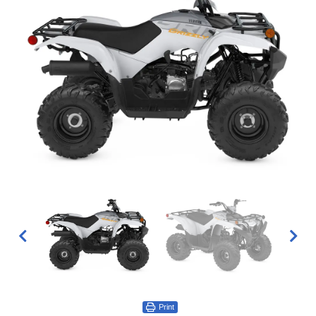
Print