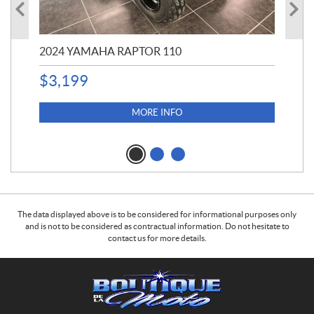
2024 YAMAHA RAPTOR 110
20
$
3,199
4,5
$
4
MORE INFO
The data displayed above is to be considered for informational purposes only
and is not to be considered as contractual information. Do not hesitate to
contact us for more details.
C
B
o
o
n
u