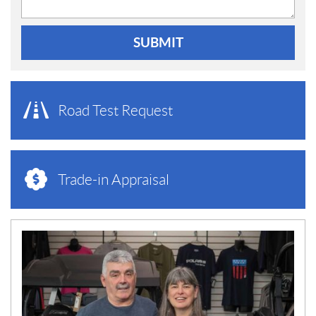
SUBMIT
Road Test Request
Trade-in Appraisal
N
E
W
S