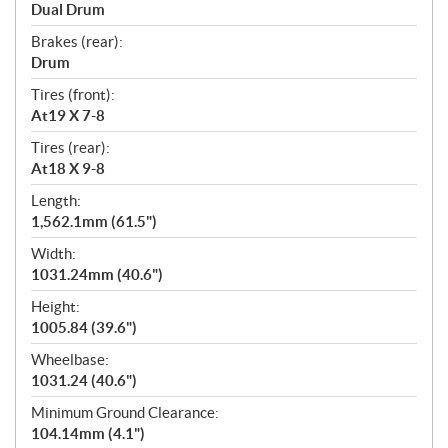
Dual Drum
Brakes (rear):
Drum
Tires (front):
At19 X 7-8
Tires (rear):
At18 X 9-8
Length:
1,562.1mm (61.5")
Width:
1031.24mm (40.6")
Height:
1005.84 (39.6")
Wheelbase:
1031.24 (40.6")
Minimum Ground Clearance:
104.14mm (4.1")