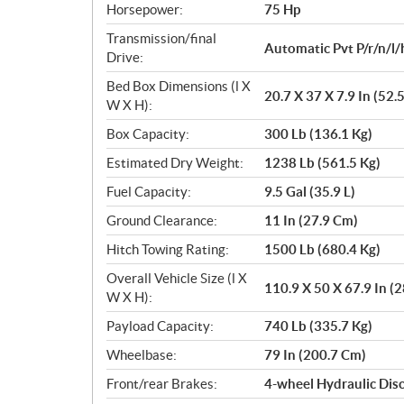
Horsepower:
75 Hp
Transmission/final
Automatic Pvt P/r/n/l/
Drive:
Bed Box Dimensions (l X
20.7 X 37 X 7.9 In (52.
W X H):
Box Capacity:
300 Lb (136.1 Kg)
Estimated Dry Weight:
1238 Lb (561.5 Kg)
Fuel Capacity:
9.5 Gal (35.9 L)
Ground Clearance:
11 In (27.9 Cm)
Hitch Towing Rating:
1500 Lb (680.4 Kg)
Overall Vehicle Size (l X
110.9 X 50 X 67.9 In (
W X H):
Payload Capacity:
740 Lb (335.7 Kg)
Wheelbase:
79 In (200.7 Cm)
Front/rear Brakes:
4-wheel Hydraulic Dis