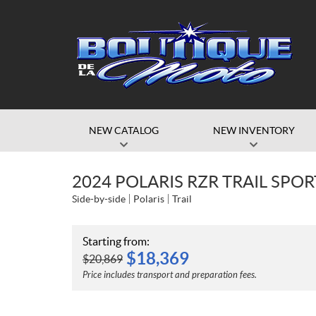
NEW CATALOG
NEW INVENTORY
2024 POLARIS RZR TRAIL SPO
Side-by-side
Polaris
Trail
Starting from:
$
18,369
$
20,869
Price includes transport and preparation fees.