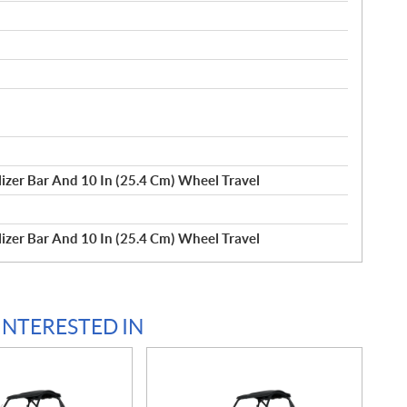
izer Bar And 10 In (25.4 Cm) Wheel Travel
izer Bar And 10 In (25.4 Cm) Wheel Travel
INTERESTED IN