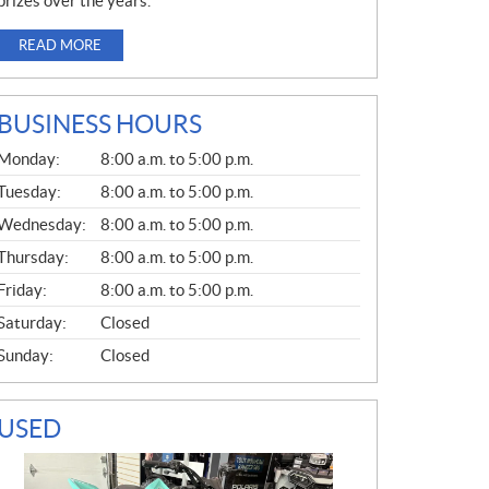
prizes over the years.
READ MORE
BUSINESS HOURS
G
Monday:
8:00 a.m. to 5:00 p.m.
E
N
Tuesday:
8:00 a.m. to 5:00 p.m.
E
Wednesday:
8:00 a.m. to 5:00 p.m.
R
A
Thursday:
8:00 a.m. to 5:00 p.m.
L
Friday:
8:00 a.m. to 5:00 p.m.
Saturday:
Closed
Sunday:
Closed
USED