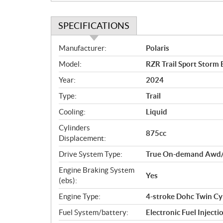
SPECIFICATIONS
S
Manufacturer:
Polaris
p
Model:
RZR Trail Sport Storm 
e
c
Year:
2024
i
Type:
Trail
f
i
Cooling:
Liquid
c
Cylinders
875cc
a
Displacement:
t
Drive System Type:
True On-demand Awd
i
o
Engine Braking System
Yes
n
(ebs):
s
Engine Type:
4-stroke Dohc Twin Cy
Fuel System/battery:
Electronic Fuel Injecti