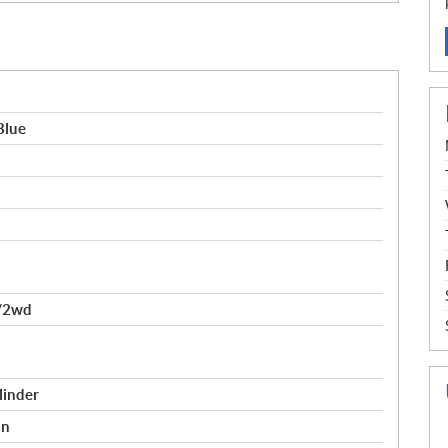
Blue
/2wd
linder
on