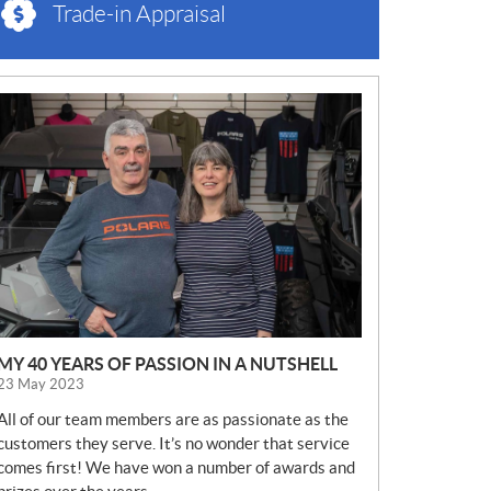
Trade-in Appraisal
N
E
W
S
MY 40 YEARS OF PASSION IN A NUTSHELL
23 May 2023
All of our team members are as passionate as the
customers they serve. It’s no wonder that service
comes first! We have won a number of awards and