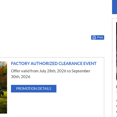
Print
FACTORY AUTHORIZED CLEARANCE EVENT
Offer valid from July 28th, 2026 to September
30th, 2026.
PROMOTION DETAILS