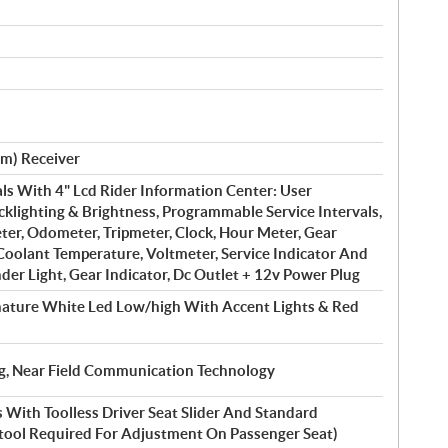
Cm) Receiver
ls With 4" Lcd Rider Information Center: User
cklighting & Brightness, Programmable Service Intervals,
er, Odometer, Tripmeter, Clock, Hour Meter, Gear
 Coolant Temperature, Voltmeter, Service Indicator And
der Light, Gear Indicator, Dc Outlet + 12v Power Plug
nature White Led Low/high With Accent Lights & Red
ing, Near Field Communication Technology
 With Toolless Driver Seat Slider And Standard
(tool Required For Adjustment On Passenger Seat)