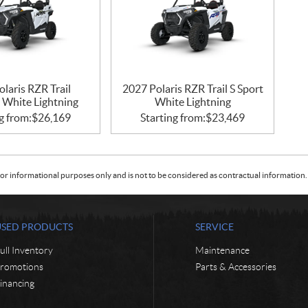
laris RZR Trail
2027 Polaris RZR Trail S Sport
 White Lightning
White Lightning
g from:
$
26,169
Starting from:
$
23,469
or informational purposes only and is not to be considered as contractual information. 
USED PRODUCTS
SERVICE
ull Inventory
Maintenance
romotions
Parts & Accessories
inancing