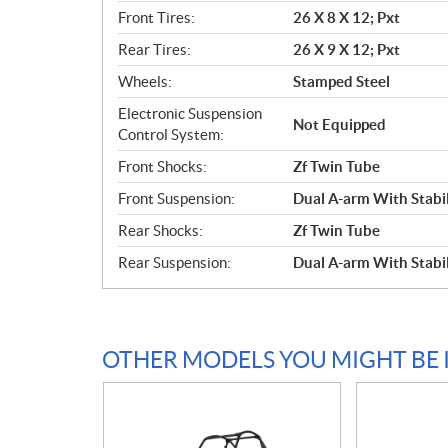
Front Tires:
26 X 8 X 12; Pxt
Rear Tires:
26 X 9 X 12; Pxt
Wheels:
Stamped Steel
Electronic Suspension
Not Equipped
Control System:
Front Shocks:
Zf Twin Tube
Front Suspension:
Dual A-arm With Stabil
Rear Shocks:
Zf Twin Tube
Rear Suspension:
Dual A-arm With Stabil
OTHER MODELS YOU MIGHT BE 