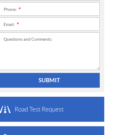
Phone:
*
Email:
*
Questions and Comments:
SUBMIT
Road Test Request