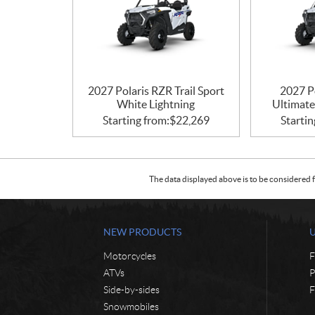
2027 Polaris RZR Trail Sport
2027 Po
White Lightning
Ultimate
Starting from:
$
22,269
Startin
The data displayed above is to be considered f
NEW PRODUCTS
Motorcycles
F
ATVs
P
Side-by-sides
F
Snowmobiles