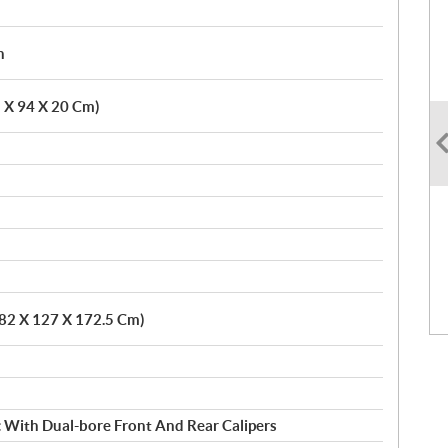
h
5 X 94 X 20 Cm)
282 X 127 X 172.5 Cm)
c With Dual-bore Front And Rear Calipers