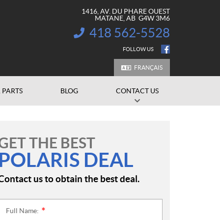
1416, AV. DU PHARE OUEST
MATANE
, AB
G4W 3M6
418 562-5528
INFORMATION:
FOLLOW US
FRANÇAIS
 PARTS
BLOG
CONTACT US
GET THE BEST
POLARIS DEAL
Contact us to obtain the best deal.
Full Name:
*