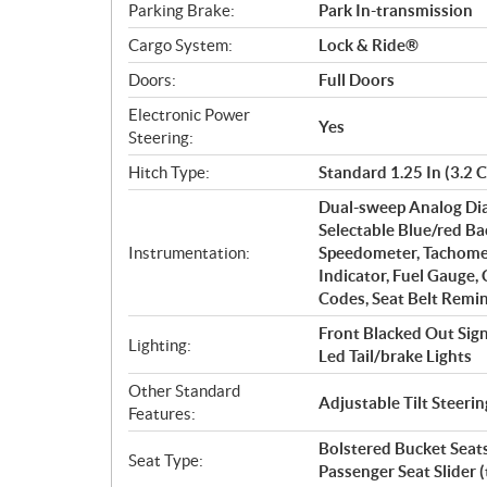
Parking Brake:
Park In-transmission
Cargo System:
Lock & Ride®
Doors:
Full Doors
Electronic Power
Yes
Steering:
Hitch Type:
Standard 1.25 In (3.2 
Dual-sweep Analog Dia
Selectable Blue/red Ba
Instrumentation:
Speedometer, Tachomet
Indicator, Fuel Gauge,
Codes, Seat Belt Remin
Front Blacked Out Sig
Lighting:
Led Tail/brake Lights
Other Standard
Adjustable Tilt Steer
Features:
Bolstered Bucket Seats
Seat Type:
Passenger Seat Slider 