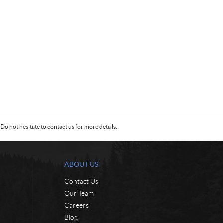
Do not hesitate to contact us for more details.
ABOUT US
Contact Us
Our Team
Careers
Blog