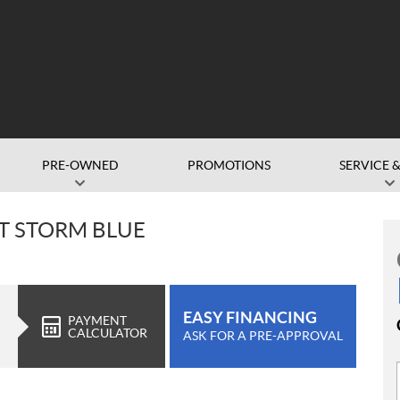
PRE-OWNED
PROMOTIONS
SERVICE &
RT STORM BLUE
EASY FINANCING
PAYMENT
CALCULATOR
ASK FOR A PRE-APPROVAL