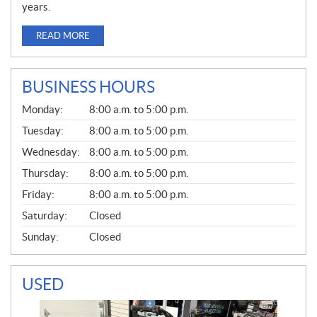
years.
READ MORE
BUSINESS HOURS
G
Monday:
8:00 a.m. to 5:00 p.m.
E
N
Tuesday:
8:00 a.m. to 5:00 p.m.
E
Wednesday:
8:00 a.m. to 5:00 p.m.
R
A
Thursday:
8:00 a.m. to 5:00 p.m.
L
Friday:
8:00 a.m. to 5:00 p.m.
Saturday:
Closed
Sunday:
Closed
USED