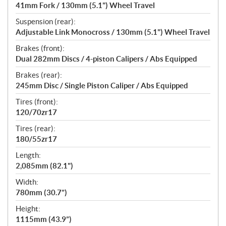
41mm Fork / 130mm (5.1") Wheel Travel
Suspension (rear):
Adjustable Link Monocross / 130mm (5.1") Wheel Travel
Brakes (front):
Dual 282mm Discs / 4-piston Calipers / Abs Equipped
Brakes (rear):
245mm Disc / Single Piston Caliper / Abs Equipped
Tires (front):
120/70zr17
Tires (rear):
180/55zr17
Length:
2,085mm (82.1")
Width:
780mm (30.7”)
Height:
1115mm (43.9”)