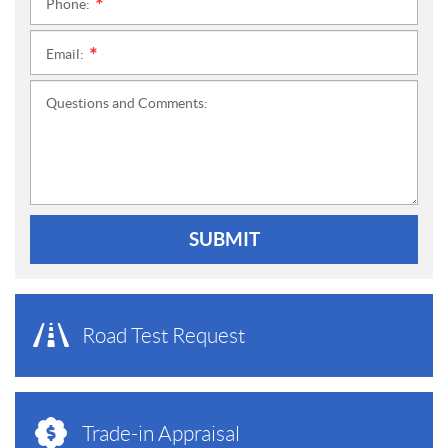
Phone:
*
Email:
*
Questions and Comments:
SUBMIT
Road Test Request
Trade-in Appraisal