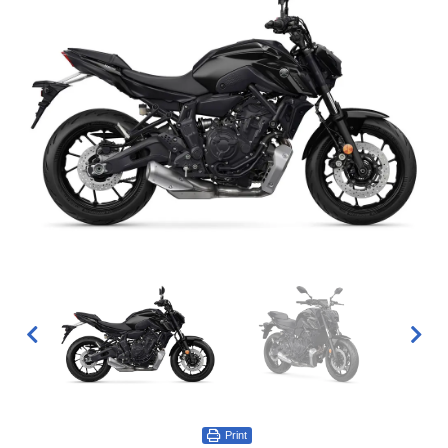
Print