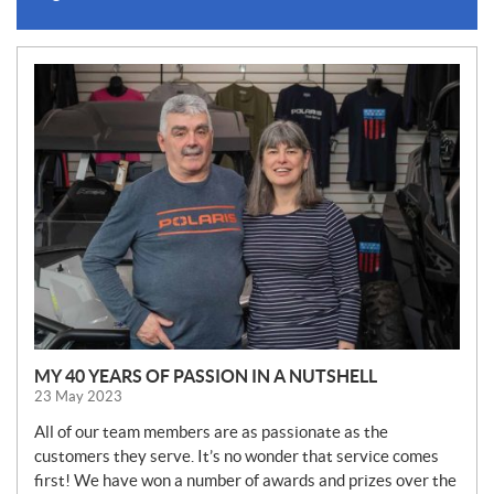
N
E
W
S
MY 40 YEARS OF PASSION IN A NUTSHELL
23 May 2023
All of our team members are as passionate as the
customers they serve. It’s no wonder that service comes
first! We have won a number of awards and prizes over the