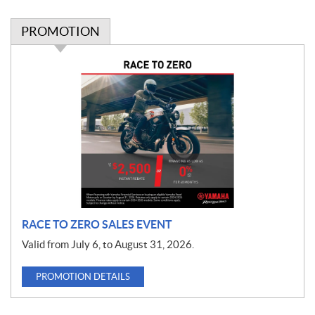
PROMOTION
P
r
o
m
o
t
i
o
n
RACE TO ZERO SALES EVENT
Valid from July 6, to August 31, 2026.
PROMOTION DETAILS