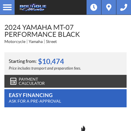
2024 YAMAHA MT-07
PERFORMANCE BLACK
Motorcycle
Yamaha
Street
$
10,474
Starting from:
Price includes transport and preparation fees.
PAYMENT
CALCULATOR
EASY FINANCING
ASK FOR A PRE-APPROVAL