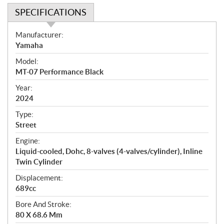
SPECIFICATIONS
S
Manufacturer:
p
Yamaha
e
Model:
c
MT-07 Performance Black
i
f
Year:
i
2024
c
Type:
a
Street
t
Engine:
i
Liquid-cooled, Dohc, 8-valves (4-valves/cylinder), Inline
o
Twin Cylinder
n
s
Displacement:
689cc
Bore And Stroke:
80 X 68.6 Mm