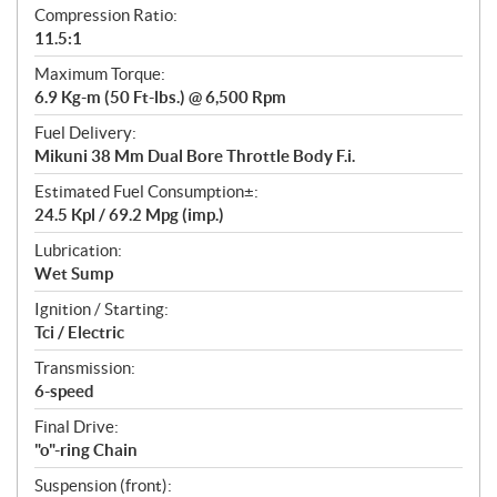
Compression Ratio:
11.5:1
Maximum Torque:
6.9 Kg-m (50 Ft-lbs.) @ 6,500 Rpm
Fuel Delivery:
Mikuni 38 Mm Dual Bore Throttle Body F.i.
Estimated Fuel Consumption±:
24.5 Kpl / 69.2 Mpg (imp.)
Lubrication:
Wet Sump
Ignition / Starting:
Tci / Electric
Transmission:
6-speed
Final Drive:
"o"-ring Chain
Suspension (front):