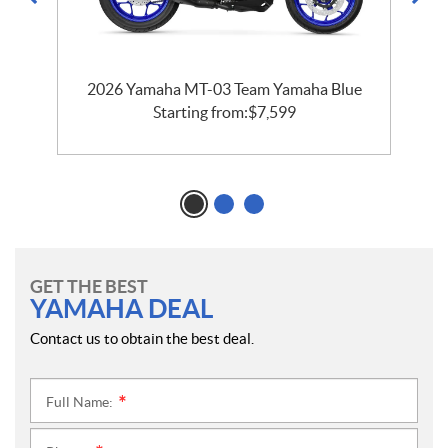
2026 Yamaha MT-03 Team Yamaha Blue
Starting from:
$
7,599
GET THE BEST
YAMAHA DEAL
Contact us to obtain the best deal.
Full Name:
*