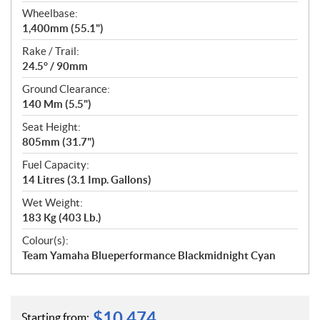
Wheelbase:
1,400mm (55.1")
Rake / Trail:
24.5° / 90mm
Ground Clearance:
140 Mm (5.5")
Seat Height:
805mm (31.7")
Fuel Capacity:
14 Litres (3.1 Imp. Gallons)
Wet Weight:
183 Kg (403 Lb.)
Colour(s):
Team Yamaha Blueperformance Blackmidnight Cyan
$
10,474
Starting from: