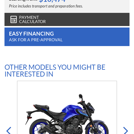
Price includes transport and preparation fees.
PAYMENT
CALCULATOR
EASY FINANCING
ASK FOR A PRE-APPROVAL
OTHER MODELS YOU MIGHT BE
INTERESTED IN