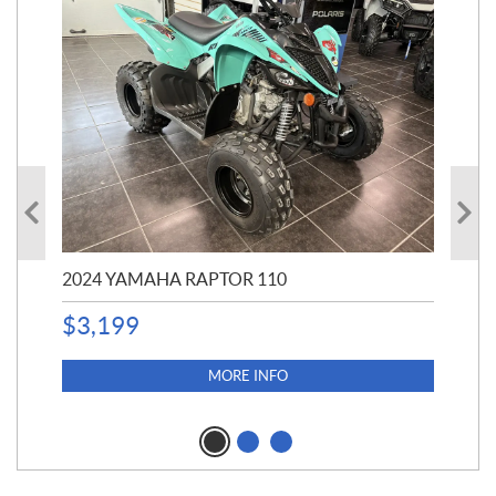
2024 YAMAHA RAPTOR 110
20
$
3,199
4,5
$
4
MORE INFO