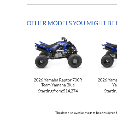
OTHER MODELS YOU MIGHT BE 
2026 Yamaha Raptor 700R
2026 Yam
Team Yamaha Blue
Ya
Starting from:
$
14,274
Startin
The data displayed above is to be considered f