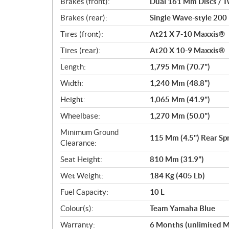
Brakes (front):
Dual 161 Mm Discs / Tw
Brakes (rear):
Single Wave-style 200 
Tires (front):
At21 X 7-10 Maxxis®
Tires (rear):
At20 X 10-9 Maxxis®
Length:
1,795 Mm (70.7")
Width:
1,240 Mm (48.8")
Height:
1,065 Mm (41.9")
Wheelbase:
1,270 Mm (50.0")
Minimum Ground
115 Mm (4.5") Rear Sp
Clearance:
Seat Height:
810 Mm (31.9")
Wet Weight:
184 Kg (405 Lb)
Fuel Capacity:
10 L
Colour(s):
Team Yamaha Blue
Warranty:
6 Months (unlimited M