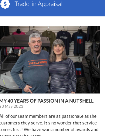
Trade-in Appraisal
N
E
W
S
MY 40 YEARS OF PASSION IN A NUTSHELL
23 May 2023
All of our team members are as passionate as the
customers they serve. It’s no wonder that service
comes first! We have won a number of awards and