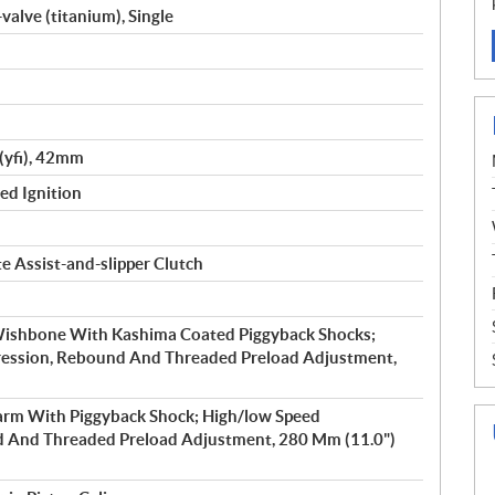
valve (titanium), Single
(yfi), 42mm
led Ignition
e Assist-and-slipper Clutch
ishbone With Kashima Coated Piggyback Shocks;
ession, Rebound And Threaded Preload Adjustment,
rm With Piggyback Shock; High/low Speed
 And Threaded Preload Adjustment, 280 Mm (11.0")