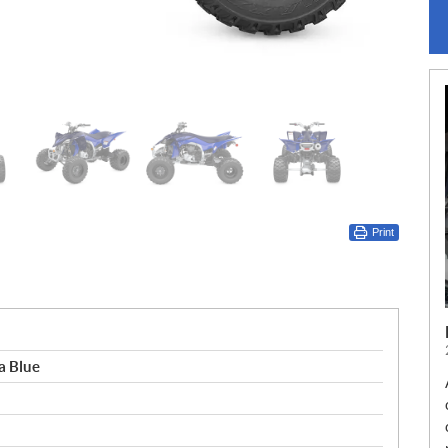
Print
 Blue