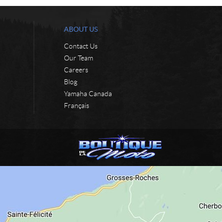
ABOUT US
Contact Us
Our Team
Careers
Blog
Yamaha Canada
Français