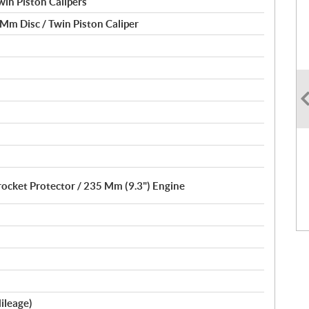
in Piston Calipers
Mm Disc / Twin Piston Caliper
rocket Protector / 235 Mm (9.3") Engine
ileage)