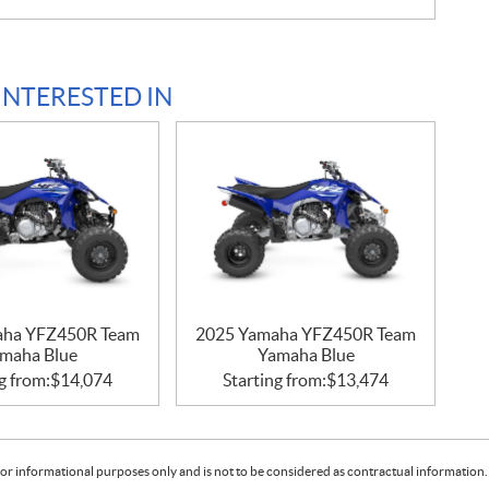
INTERESTED IN
aha YFZ450R Team
2025 Yamaha YFZ450R Team
maha Blue
Yamaha Blue
g from:
$
14,074
Starting from:
$
13,474
or informational purposes only and is not to be considered as contractual information. 