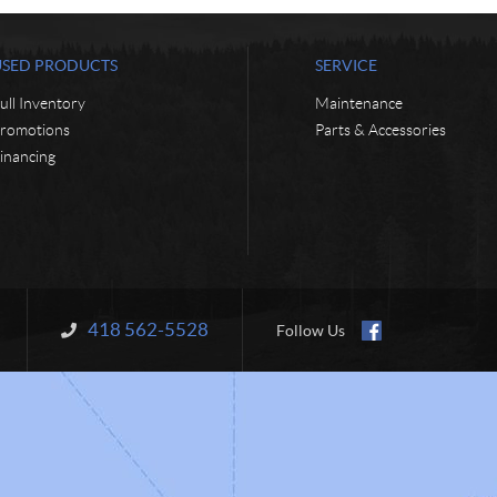
USED PRODUCTS
SERVICE
ull Inventory
Maintenance
romotions
Parts & Accessories
inancing
418 562-5528
Information:
Follow Us