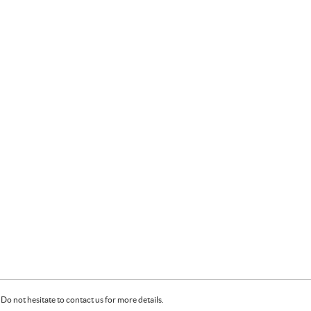
Do not hesitate to contact us for more details.