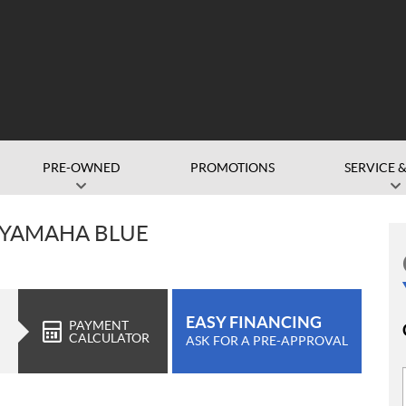
PRE-OWNED
PROMOTIONS
SERVICE &
 YAMAHA BLUE
EASY FINANCING
PAYMENT
CALCULATOR
ASK FOR A PRE-APPROVAL