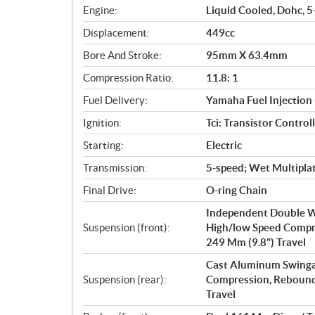
i
Engine:
Liquid Cooled, Dohc, 5-
c
Displacement:
449cc
a
Bore And Stroke:
95mm X 63.4mm
t
i
Compression Ratio:
11.8: 1
o
Fuel Delivery:
Yamaha Fuel Injection 
n
s
Ignition:
Tci: Transistor Control
Starting:
Electric
Transmission:
5-speed; Wet Multiplat
Final Drive:
O-ring Chain
Independent Double W
Suspension (front):
High/low Speed Compr
249 Mm (9.8") Travel
Cast Aluminum Swinga
Suspension (rear):
Compression, Rebound
Travel