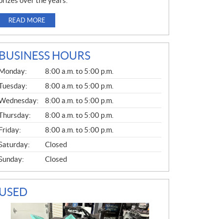
prizes over the years.
READ MORE
BUSINESS HOURS
G
Monday:
8:00 a.m. to 5:00 p.m.
E
N
Tuesday:
8:00 a.m. to 5:00 p.m.
E
Wednesday:
8:00 a.m. to 5:00 p.m.
R
A
Thursday:
8:00 a.m. to 5:00 p.m.
L
Friday:
8:00 a.m. to 5:00 p.m.
Saturday:
Closed
Sunday:
Closed
USED