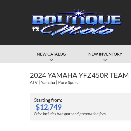
NEW CATALOG
NEW INVENTORY
2024 YAMAHA YFZ450R TEAM
ATV
Yamaha
Pure Sport
Starting from:
$
12,749
Price includes transport and preparation fees.