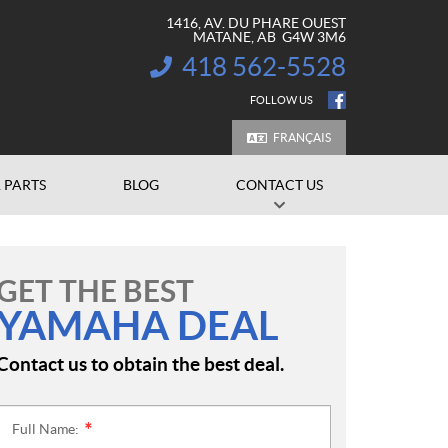
1416, AV. DU PHARE OUEST
MATANE
, AB
G4W 3M6
418 562-5528
INFORMATION:
FOLLOW US
FRANÇAIS
 PARTS
BLOG
CONTACT US
GET THE BEST
YAMAHA DEAL
Contact us to obtain the best deal.
Full Name:
*