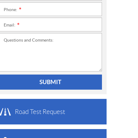
Phone:
*
Email:
*
Questions and Comments:
SUBMIT
Road Test Request