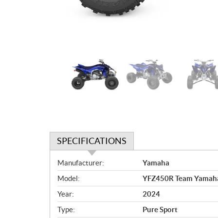
SPECIFICATIONS
S
Manufacturer:
Yamaha
p
Model:
YFZ450R Team Yamaha
e
c
Year:
2024
i
Type:
Pure Sport
f