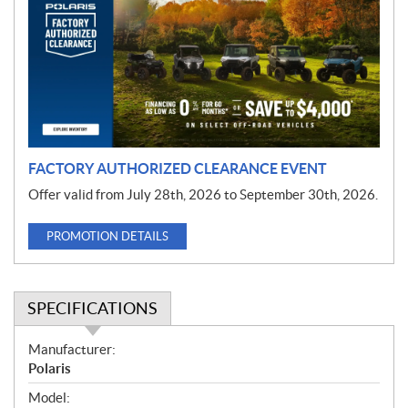
m
o
t
i
o
n
FACTORY AUTHORIZED CLEARANCE EVENT
Offer valid from July 28th, 2026 to September 30th, 2026.
PROMOTION DETAILS
SPECIFICATIONS
S
Manufacturer:
p
Polaris
e
Model: