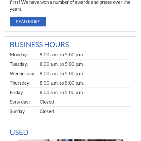
first! We have won a number of awards and prizes over the
years.
READ MORE
BUSINESS HOURS
G
Monday:
8:00 a.m. to 5:00 p.m.
E
N
Tuesday:
8:00 a.m. to 5:00 p.m.
E
Wednesday:
8:00 a.m. to 5:00 p.m.
R
A
Thursday:
8:00 a.m. to 5:00 p.m.
L
Friday:
8:00 a.m. to 5:00 p.m.
Saturday:
Closed
Sunday:
Closed
USED