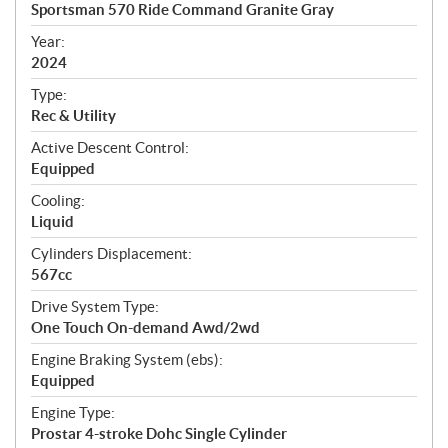
c
Sportsman 570 Ride Command Granite Gray
i
f
Year:
i
2024
c
Type:
a
Rec & Utility
t
Active Descent Control:
i
Equipped
o
n
Cooling:
s
Liquid
Cylinders Displacement:
567cc
Drive System Type:
One Touch On-demand Awd/2wd
Engine Braking System (ebs):
Equipped
Engine Type:
Prostar 4-stroke Dohc Single Cylinder