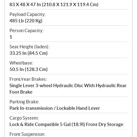
83 X 48 X 47 In (210.8 X 121.9 X 119.4 Cm)
Payload Capacity:
485 Lb (220 Kg)
Person Capacity:
1
Seat Height (laden):
33.25 In (84.5 Cm)
Wheelbase:
50.5 In (128.3 Cm)
Front/rear Brakes:
Single Lever 3-wheel Hydraulic Disc With Hydraulic Rear
Foot Brake
Parking Brake:
Park In-transmission / Lockable Hand Lever
Cargo System:
Lock & Ride Compatible 5 Gal (18.9l) Front Dry Storage
Front Suspension: