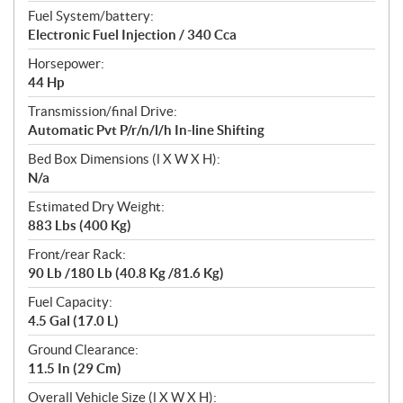
Fuel System/battery:
Electronic Fuel Injection / 340 Cca
Horsepower:
44 Hp
Transmission/final Drive:
Automatic Pvt P/r/n/l/h In-line Shifting
Bed Box Dimensions (l X W X H):
N/a
Estimated Dry Weight:
883 Lbs (400 Kg)
Front/rear Rack:
90 Lb /180 Lb (40.8 Kg /81.6 Kg)
Fuel Capacity:
4.5 Gal (17.0 L)
Ground Clearance:
11.5 In (29 Cm)
Overall Vehicle Size (l X W X H):