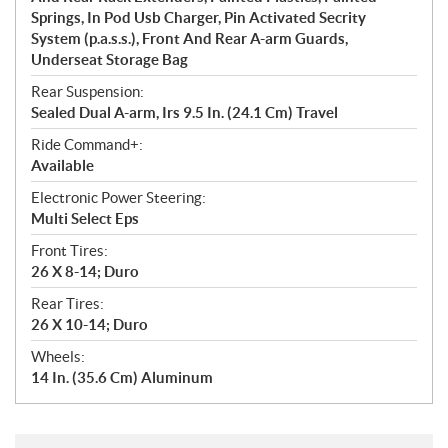
Springs, In Pod Usb Charger, Pin Activated Secrity
System (p.a.s.s.), Front And Rear A-arm Guards,
Underseat Storage Bag
Rear Suspension:
Sealed Dual A-arm, Irs 9.5 In. (24.1 Cm) Travel
Ride Command+:
Available
Electronic Power Steering:
Multi Select Eps
Front Tires:
26 X 8-14; Duro
Rear Tires:
26 X 10-14; Duro
Wheels:
14 In. (35.6 Cm) Aluminum