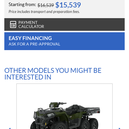
$
15,539
Starting from:
$
16,539
Price includes transport and preparation fees.
PAYMENT
CALCULATOR
EASY FINANCING
ASK FOR A PRE-APPROVAL
OTHER MODELS YOU MIGHT BE
INTERESTED IN