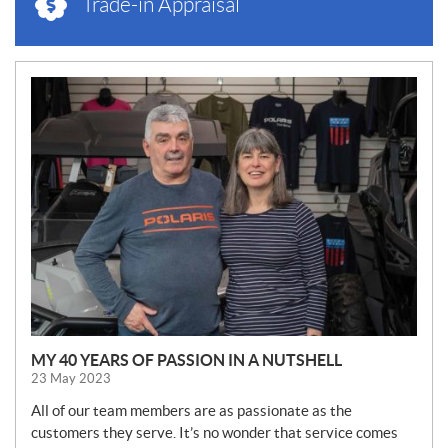
Trade-in Appraisal
N
E
W
S
MY 40 YEARS OF PASSION IN A NUTSHELL
23 May 2023
All of our team members are as passionate as the
customers they serve. It’s no wonder that service comes