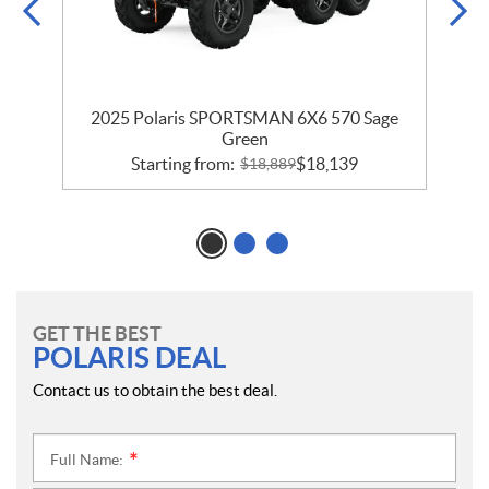
2025 Polaris SPORTSMAN 6X6 570 Sage
Green
Starting from:
$
18,139
$
18,889
GET THE BEST
POLARIS DEAL
Contact us to obtain the best deal.
Full Name:
*