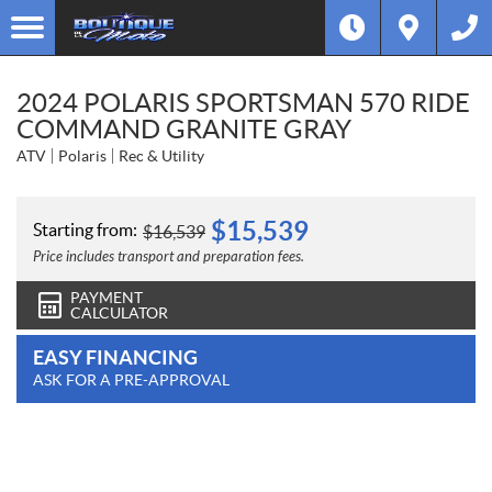
2024 POLARIS SPORTSMAN 570 RIDE
COMMAND GRANITE GRAY
ATV
Polaris
Rec & Utility
$
15,539
Starting from:
$
16,539
Price includes transport and preparation fees.
PAYMENT
CALCULATOR
EASY FINANCING
ASK FOR A PRE-APPROVAL