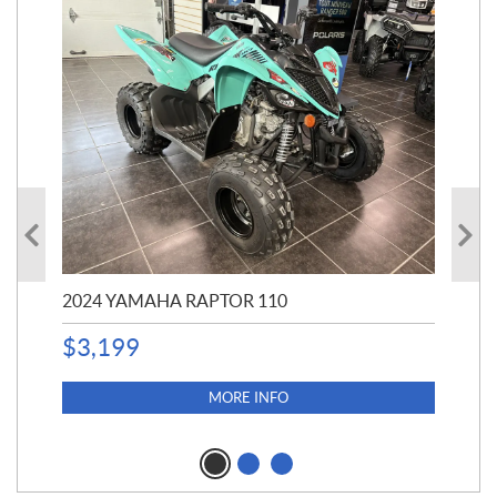
2024 YAMAHA RAPTOR 110
20
$
3,199
4,5
$
4
MORE INFO