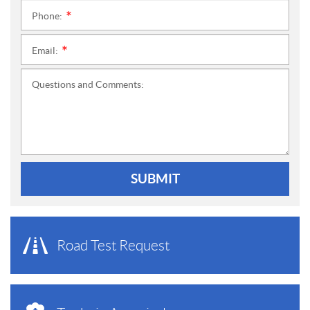
Phone:
*
Email:
*
Questions and Comments:
SUBMIT
Road Test Request