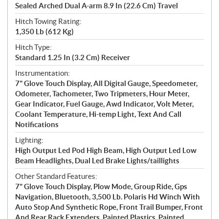
Sealed Arched Dual A-arm 8.9 In (22.6 Cm) Travel
Hitch Towing Rating:
1,350 Lb (612 Kg)
Hitch Type:
Standard 1.25 In (3.2 Cm) Receiver
Instrumentation:
7" Glove Touch Display, All Digital Gauge, Speedometer,
Odometer, Tachometer, Two Tripmeters, Hour Meter,
Gear Indicator, Fuel Gauge, Awd Indicator, Volt Meter,
Coolant Temperature, Hi-temp Light, Text And Call
Notifications
Lighting:
High Output Led Pod High Beam, High Output Led Low
Beam Headlights, Dual Led Brake Lights/taillights
Other Standard Features:
7" Glove Touch Display, Plow Mode, Group Ride, Gps
Navigation, Bluetooth, 3,500 Lb. Polaris Hd Winch With
Auto Stop And Synthetic Rope, Front Trail Bumper, Front
And Rear Rack Extenders, Painted Plastics, Painted