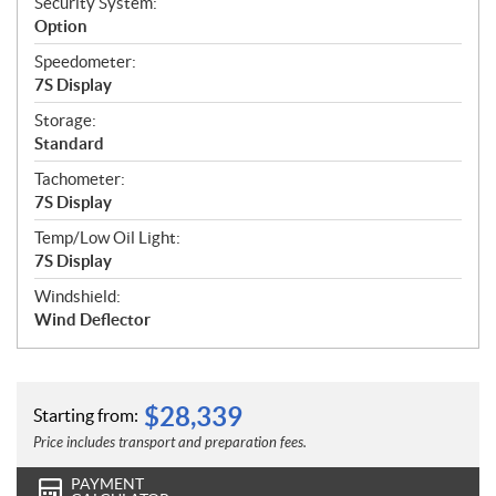
Security System:
Option
Speedometer:
7S Display
Storage:
Standard
Tachometer:
7S Display
Temp/Low Oil Light:
7S Display
Windshield:
Wind Deflector
$
28,339
Starting from:
Price includes transport and preparation fees.
PAYMENT