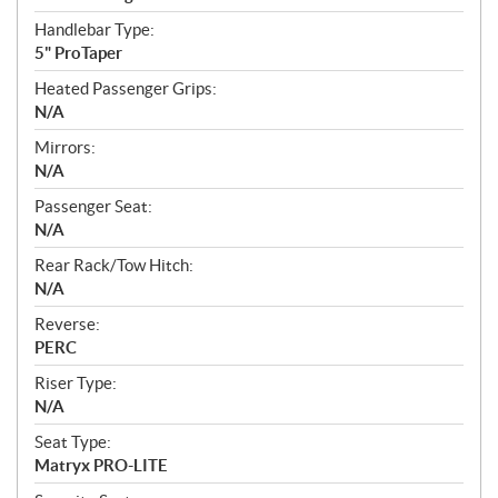
Handlebar Type:
5" ProTaper
Heated Passenger Grips:
N/A
Mirrors:
N/A
Passenger Seat:
N/A
Rear Rack/Tow Hitch:
N/A
Reverse:
PERC
Riser Type:
N/A
Seat Type:
Matryx PRO-LITE