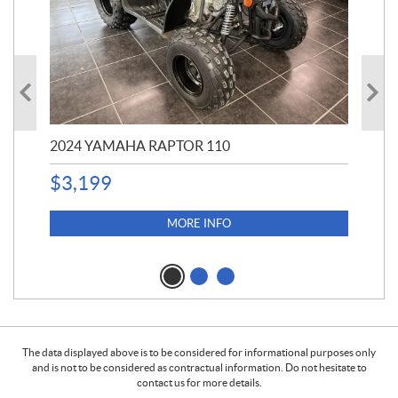
2024 YAMAHA RAPTOR 110
20
$
3,199
4,5
$
4
MORE INFO
The data displayed above is to be considered for informational purposes only
and is not to be considered as contractual information. Do not hesitate to
contact us for more details.