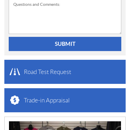
Questions and Comments:
SUBMIT
Road Test Request
Trade-in Appraisal
N