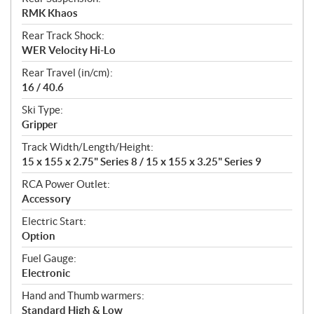
RMK Khaos
Rear Track Shock:
WER Velocity Hi-Lo
Rear Travel (in/cm):
16 / 40.6
Ski Type:
Gripper
Track Width/Length/Height:
15 x 155 x 2.75" Series 8 / 15 x 155 x 3.25" Series 9
RCA Power Outlet:
Accessory
Electric Start:
Option
Fuel Gauge:
Electronic
Hand and Thumb warmers:
Standard High & Low