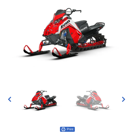
Print