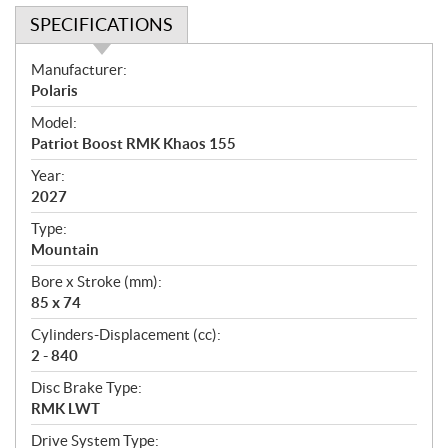
SPECIFICATIONS
S
Manufacturer:
p
Polaris
e
Model:
c
Patriot Boost RMK Khaos 155
i
f
Year:
i
2027
c
Type:
a
Mountain
t
Bore x Stroke (mm):
i
85 x 74
o
n
Cylinders-Displacement (cc):
s
2 - 840
Disc Brake Type:
RMK LWT
Drive System Type: