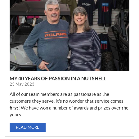
E
W
S
MY 40 YEARS OF PASSION IN A NUTSHELL
23 May 2023
All of our team members are as passionate as the
customers they serve. It’s no wonder that service comes
first! We have won a number of awards and prizes over the
years.
READ MORE