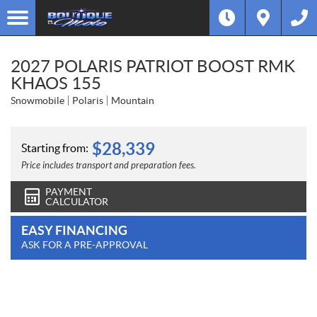
2027 POLARIS PATRIOT BOOST RMK
KHAOS 155
Snowmobile
Polaris
Mountain
$
28,339
Starting from:
Price includes transport and preparation fees.
PAYMENT
CALCULATOR
EASY FINANCING
ASK FOR A PRE-APPROVAL