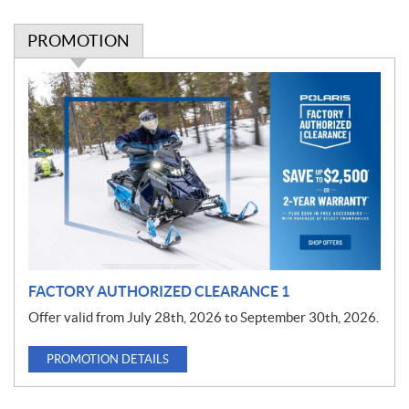
PROMOTION
P
r
o
m
o
t
i
o
n
FACTORY AUTHORIZED CLEARANCE 1
Offer valid from July 28th, 2026 to September 30th, 2026.
PROMOTION DETAILS