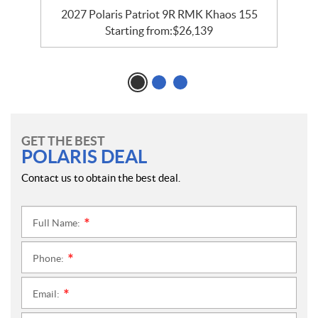
55
2027 Polaris Patriot 9R RMK Khaos 155
2
Starting from:
$
26,139
GET THE BEST
POLARIS DEAL
Contact us to obtain the best deal.
Full Name:
*
Phone:
*
Email:
*