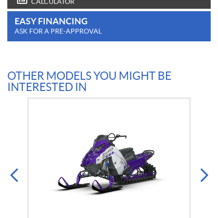
CALCULATOR
EASY FINANCING
ASK FOR A PRE-APPROVAL
OTHER MODELS YOU MIGHT BE
INTERESTED IN