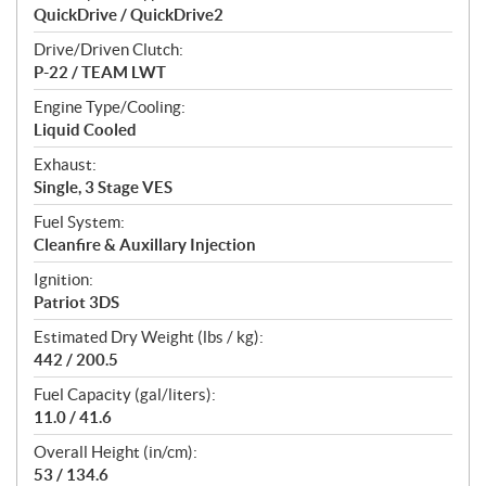
QuickDrive / QuickDrive2
Drive/Driven Clutch:
P-22 / TEAM LWT
Engine Type/Cooling:
Liquid Cooled
Exhaust:
Single, 3 Stage VES
Fuel System:
Cleanfire & Auxillary Injection
Ignition:
Patriot 3DS
Estimated Dry Weight (lbs / kg):
442 / 200.5
Fuel Capacity (gal/liters):
11.0 / 41.6
Overall Height (in/cm):
53 / 134.6