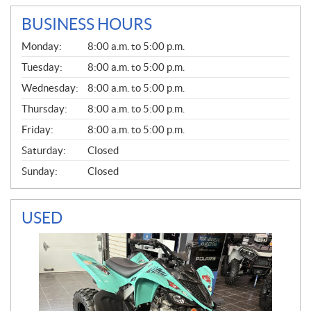
BUSINESS HOURS
G
Monday:
8:00 a.m. to 5:00 p.m.
E
N
Tuesday:
8:00 a.m. to 5:00 p.m.
E
Wednesday:
8:00 a.m. to 5:00 p.m.
R
A
Thursday:
8:00 a.m. to 5:00 p.m.
L
Friday:
8:00 a.m. to 5:00 p.m.
Saturday:
Closed
Sunday:
Closed
USED