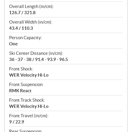
Overall Length (in/cm):
126.7 / 321.8
Overall Width (in/cm):
43.4 / 110.3
Person Capacity:
One
Ski Center Distance (in/cm):
36 - 37 - 38 / 91.4 - 93.9 - 96.5
Front Shock:
WER Velocity Hi-Lo
Front Suspension:
RMK React
Front Track Shock:
WER Velocity Hi-Lo
Front Travel (in/cm):
9 / 22.9
Rear Suspension: