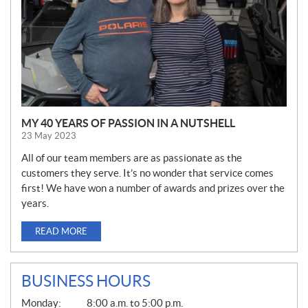
MY 40 YEARS OF PASSION IN A NUTSHELL
23 May 2023
All of our team members are as passionate as the
customers they serve. It’s no wonder that service comes
first! We have won a number of awards and prizes over the
years.
READ MORE
BUSINESS HOURS
G
Monday:
8:00 a.m. to 5:00 p.m.