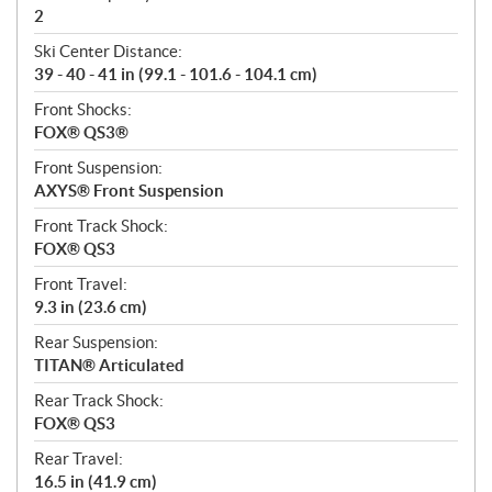
2
Ski Center Distance:
39 - 40 - 41 in (99.1 - 101.6 - 104.1 cm)
Front Shocks:
FOX® QS3®
Front Suspension:
AXYS® Front Suspension
Front Track Shock:
FOX® QS3
Front Travel:
9.3 in (23.6 cm)
Rear Suspension:
TITAN® Articulated
Rear Track Shock:
FOX® QS3
Rear Travel:
16.5 in (41.9 cm)