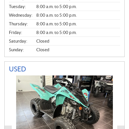
E
N
Tuesday:
8:00 a.m. to 5:00 p.m.
E
Wednesday:
8:00 a.m. to 5:00 p.m.
R
A
Thursday:
8:00 a.m. to 5:00 p.m.
L
Friday:
8:00 a.m. to 5:00 p.m.
Saturday:
Closed
Sunday:
Closed
USED