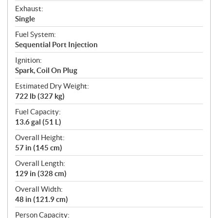
Exhaust:
Single
Fuel System:
Sequential Port Injection
Ignition:
Spark, Coil On Plug
Estimated Dry Weight:
722 lb (327 kg)
Fuel Capacity:
13.6 gal (51 L)
Overall Height:
57 in (145 cm)
Overall Length:
129 in (328 cm)
Overall Width:
48 in (121.9 cm)
Person Capacity: