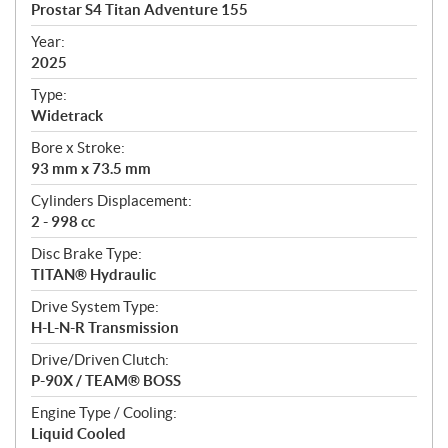
c
Prostar S4 Titan Adventure 155
i
f
Year:
i
2025
c
Type:
a
Widetrack
t
Bore x Stroke:
i
93 mm x 73.5 mm
o
n
Cylinders Displacement:
s
2 - 998 cc
Disc Brake Type:
TITAN® Hydraulic
Drive System Type:
H-L-N-R Transmission
Drive/Driven Clutch:
P-90X / TEAM® BOSS
Engine Type / Cooling:
Liquid Cooled