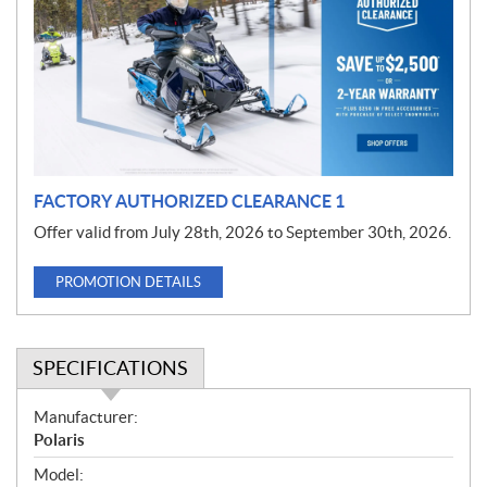
m
o
t
i
o
n
FACTORY AUTHORIZED CLEARANCE 1
Offer valid from July 28th, 2026 to September 30th, 2026.
PROMOTION DETAILS
SPECIFICATIONS
S
Manufacturer:
p
Polaris
e
Model: