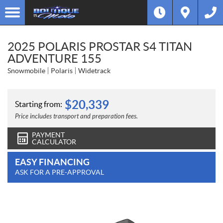
2025 POLARIS PROSTAR S4 TITAN
ADVENTURE 155
Snowmobile
Polaris
Widetrack
$
20,339
Starting from:
Price includes transport and preparation fees.
PAYMENT
CALCULATOR
EASY FINANCING
ASK FOR A PRE-APPROVAL