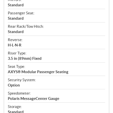
Standard
Passenger Seat:
Standard
Rear Rack/Tow Hitch:
Standard
Reverse:
H-L-N-R
Riser Type:
3.5 in (89mm) Fixed
Seat Type:
AXYS® Modular Passenger Seating
Security System:
Option
Speedometer:
Polaris MessageCenter Gauge
Storage:
Standard