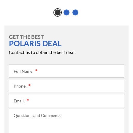
GET THE BEST
POLARIS DEAL
Contact us to obtain the best deal.
Full Name:
*
Phone:
*
Email:
*
Questions and Comments: