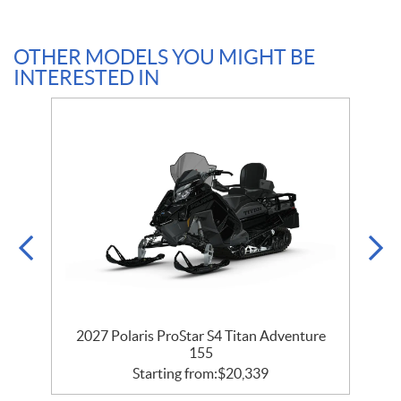
OTHER MODELS YOU MIGHT BE
INTERESTED IN
2027 Polaris ProStar S4 Titan Adventure
155
Starting from:
$
20,339