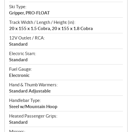
Ski Type:
Gripper, PRO-FLOAT
Track Width / Length / Height (in):
20 x 155 x 1.5 Cobra, 20 x 155 x 1.8 Cobra
12V Outlet / RCA:
Standard
Electric Start:
Standard
Fuel Gauge:
Electronic
Hand & Thumb Warmers:
Standard Adjustable
Handlebar Type:
Steel w/Mountain Hoop
Heated Passenger Grips:
Standard
Mirrors: