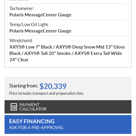
Tachometer:
Polaris MessageCenter Gauge
Temp/Low Oil Light:
Polaris MessageCenter Gauge
Windshield:
AXYS® Low 7" Black / AXYS® Deep Snow Mid 13" Gloss
Black / AXYS® Tall 20" Smoke / AXYS® Extra Tall Wide
24" Clear
$
20,339
Starting from:
Price includes transport and preparation fees.
PAYMENT
CALCULATOR
EASY FINANCING
ASK FOR A PRE-APPROVAL