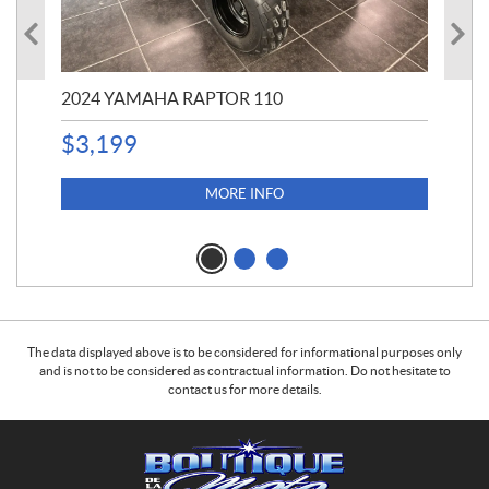
2024 YAMAHA RAPTOR 110
20
$
3,199
4,5
$
4
MORE INFO
The data displayed above is to be considered for informational purposes only
and is not to be considered as contractual information. Do not hesitate to
contact us for more details.
C
B
o
o