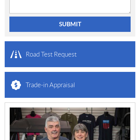
SUBMIT
Road Test Request
Trade-in Appraisal
N
E
W
S