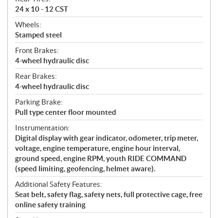
24 x 10 - 12 CST
Wheels:
Stamped steel
Front Brakes:
4-wheel hydraulic disc
Rear Brakes:
4-wheel hydraulic disc
Parking Brake:
Pull type center floor mounted
Instrumentation:
Digital display with gear indicator, odometer, trip meter,
voltage, engine temperature, engine hour interval,
ground speed, engine RPM, youth RIDE COMMAND
(speed limiting, geofencing, helmet aware).
Additional Safety Features:
Seat belt, safety flag, safety nets, full protective cage, free
online safety training