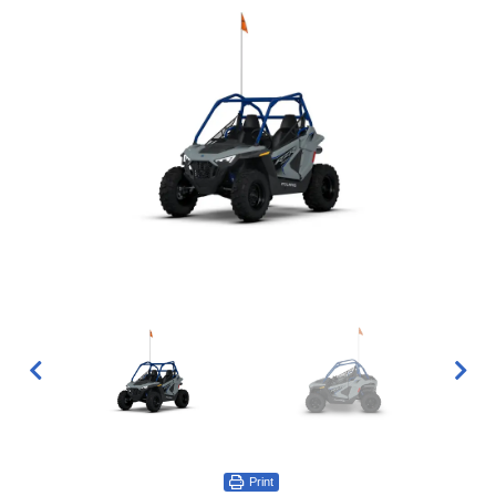
Print