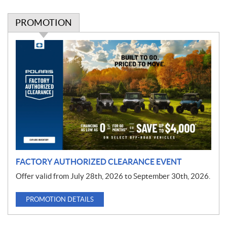
PROMOTION
P
r
o
m
o
t
i
o
n
FACTORY AUTHORIZED CLEARANCE EVENT
Offer valid from July 28th, 2026 to September 30th, 2026.
PROMOTION DETAILS