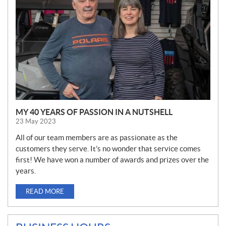
S
MY 40 YEARS OF PASSION IN A NUTSHELL
23 May 2023
All of our team members are as passionate as the
customers they serve. It’s no wonder that service comes
first! We have won a number of awards and prizes over the
years.
READ MORE