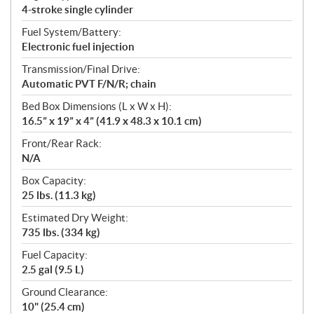
4-stroke single cylinder
Fuel System/Battery:
Electronic fuel injection
Transmission/Final Drive:
Automatic PVT F/N/R; chain
Bed Box Dimensions (L x W x H):
16.5” x 19” x 4” (41.9 x 48.3 x 10.1 cm)
Front/Rear Rack:
N/A
Box Capacity:
25 lbs. (11.3 kg)
Estimated Dry Weight:
735 lbs. (334 kg)
Fuel Capacity:
2.5 gal (9.5 L)
Ground Clearance:
10" (25.4 cm)