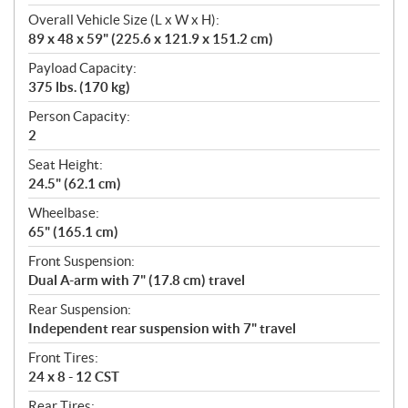
Overall Vehicle Size (L x W x H):
89 x 48 x 59" (225.6 x 121.9 x 151.2 cm)
Payload Capacity:
375 lbs. (170 kg)
Person Capacity:
2
Seat Height:
24.5" (62.1 cm)
Wheelbase:
65" (165.1 cm)
Front Suspension:
Dual A-arm with 7" (17.8 cm) travel
Rear Suspension:
Independent rear suspension with 7" travel
Front Tires:
24 x 8 - 12 CST
Rear Tires: