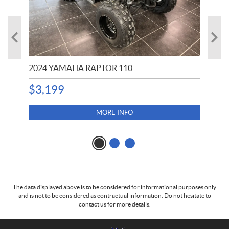
2024 YAMAHA RAPTOR 110
20
$
3,199
4,5
$
4
MORE INFO
The data displayed above is to be considered for informational purposes only
and is not to be considered as contractual information. Do not hesitate to
contact us for more details.