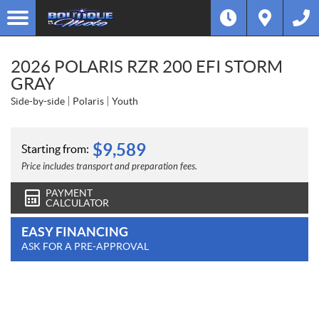
2026 POLARIS RZR 200 EFI STORM
GRAY
Side-by-side
Polaris
Youth
$
9,589
Starting from:
Price includes transport and preparation fees.
PAYMENT
CALCULATOR
EASY FINANCING
ASK FOR A PRE-APPROVAL