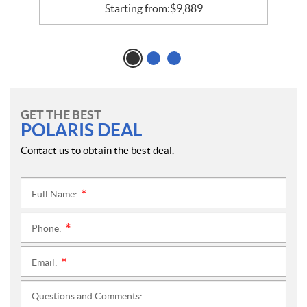
Starting from:
$
9,889
GET THE BEST
POLARIS DEAL
Contact us to obtain the best deal.
Full Name:
*
Phone:
*
Email:
*
Questions and Comments: