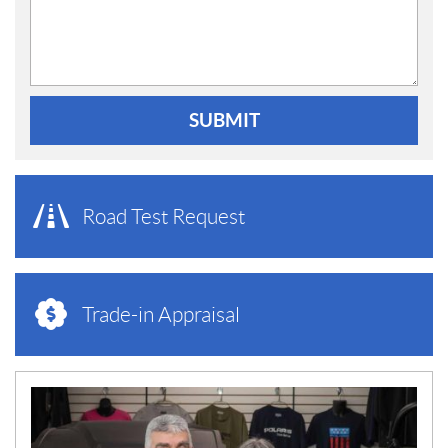
SUBMIT
Road Test Request
Trade-in Appraisal
N
E
W