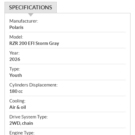
SPECIFICATIONS
S
Manufacturer:
p
Polaris
e
Model:
c
RZR 200 EFI Storm Gray
i
f
Year:
i
2026
c
Type:
a
Youth
t
Cylinders Displacement:
i
180 cc
o
n
Cooling:
s
Air & oil
Drive System Type:
2WD, chain
Engine Type: