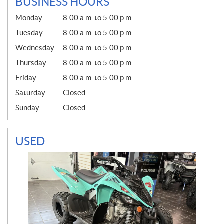
BUSINESS HOURS
G
Monday:
8:00 a.m. to 5:00 p.m.
E
N
Tuesday:
8:00 a.m. to 5:00 p.m.
E
Wednesday:
8:00 a.m. to 5:00 p.m.
R
A
Thursday:
8:00 a.m. to 5:00 p.m.
L
Friday:
8:00 a.m. to 5:00 p.m.
Saturday:
Closed
Sunday:
Closed
USED