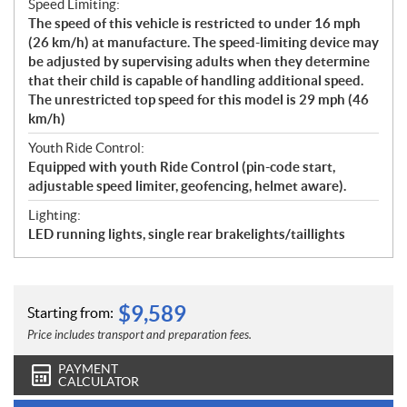
Speed Limiting:
The speed of this vehicle is restricted to under 16 mph
(26 km/h) at manufacture. The speed-limiting device may
be adjusted by supervising adults when they determine
that their child is capable of handling additional speed.
The unrestricted top speed for this model is 29 mph (46
km/h)
Youth Ride Control:
Equipped with youth Ride Control (pin-code start,
adjustable speed limiter, geofencing, helmet aware).
Lighting:
LED running lights, single rear brakelights/taillights
$
9,589
Starting from:
Price includes transport and preparation fees.
PAYMENT
CALCULATOR