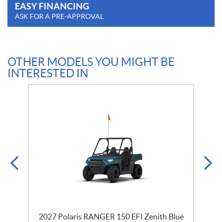
EASY FINANCING
ASK FOR A PRE-APPROVAL
OTHER MODELS YOU MIGHT BE
INTERESTED IN
2027 Polaris RANGER 150 EFI Zenith Blue