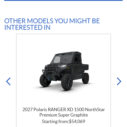
OTHER MODELS YOU MIGHT BE
INTERESTED IN
r
2027 Polaris RANGER XD 1500 NorthStar
Premium Super Graphite
Starting from:
$
54,069