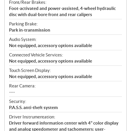
Front/Rear Brakes:
Foot-activated and power-assisted, 4-wheel hydraulic
disc with dual-bore front and rear calipers
Parking Brake:
Park in-transmission
Audio System:
Not equipped, accessory options available
Connected Vehicle Services:
Not equipped, accessory options available
Touch Screen Display:
Not equipped, accessory options available
Rear Camera:
----
Security:
P.A.S.S. anti-theft system
Driver Instrumentation:
Driver forward information center with 4" color display
and analog speedometer and tachometers: user-