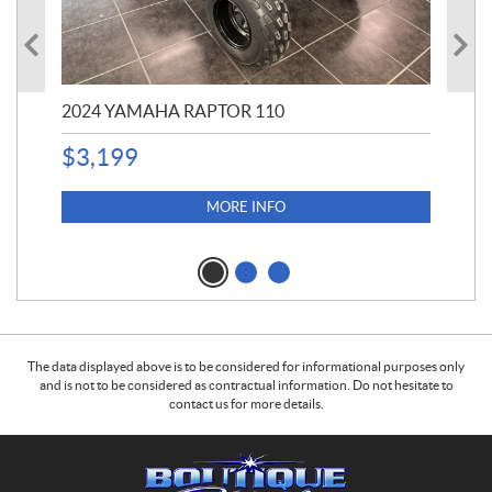
2024 YAMAHA RAPTOR 110
20
$
3,199
4,5
$
4
MORE INFO
The data displayed above is to be considered for informational purposes only
and is not to be considered as contractual information. Do not hesitate to
contact us for more details.
C
B
o
o