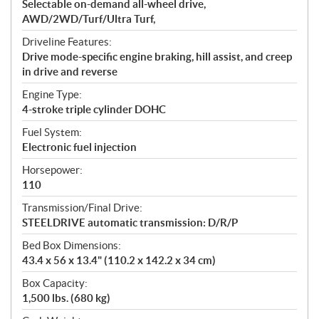
Selectable on-demand all-wheel drive,
AWD/2WD/Turf/Ultra Turf,
Driveline Features:
Drive mode-specific engine braking, hill assist, and creep
in drive and reverse
Engine Type:
4-stroke triple cylinder DOHC
Fuel System:
Electronic fuel injection
Horsepower:
110
Transmission/Final Drive:
STEELDRIVE automatic transmission: D/R/P
Bed Box Dimensions:
43.4 x 56 x 13.4" (110.2 x 142.2 x 34 cm)
Box Capacity:
1,500 lbs. (680 kg)