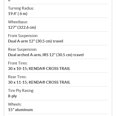
Turning Radius:
19.4' ( 6 m)
Wheelbase:
127" (322.6 cm)
Front Suspension:
Dual A-arm 12" (30.5 cm) travel
Rear Suspension:
Dual arched A-arm, IRS 12" (30.5 cm) travel
Front Tires:
30 x 10-15; KENDA® CROSS TRAIL
Rear Tires:
30 x 11-15; KENDA® CROSS TRAIL
Tire Ply Rating:
8-ply
Wheels:
15" aluminum