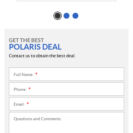
GET THE BEST
POLARIS DEAL
Contact us to obtain the best deal.
Full Name:
*
Phone:
*
Email:
*
Questions and Comments: