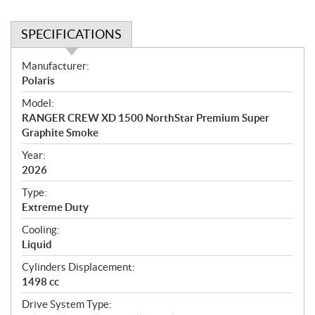
SPECIFICATIONS
S
Manufacturer:
p
Polaris
e
Model:
c
RANGER CREW XD 1500 NorthStar Premium Super
i
Graphite Smoke
f
i
Year:
2026
c
a
Type:
t
Extreme Duty
i
Cooling:
o
Liquid
n
s
Cylinders Displacement:
1498 cc
Drive System Type: