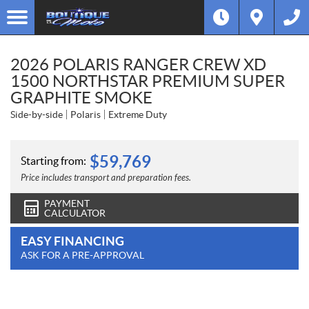
2026 POLARIS RANGER CREW XD
1500 NORTHSTAR PREMIUM SUPER
GRAPHITE SMOKE
Side-by-side
Polaris
Extreme Duty
$
59,769
Starting from:
Price includes transport and preparation fees.
PAYMENT
CALCULATOR
EASY FINANCING
ASK FOR A PRE-APPROVAL