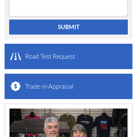
SUBMIT
Road Test Request
Trade-in Appraisal
N
E
W
S