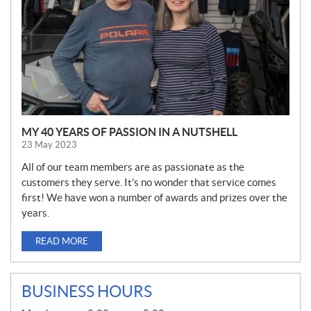
MY 40 YEARS OF PASSION IN A NUTSHELL
23 May 2023
All of our team members are as passionate as the
customers they serve. It’s no wonder that service comes
first! We have won a number of awards and prizes over the
years.
READ MORE
BUSINESS HOURS