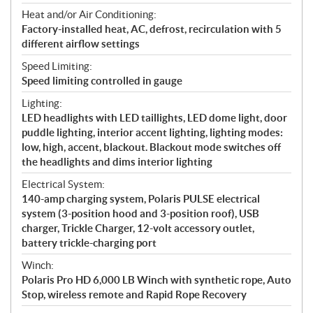
Heat and/or Air Conditioning:
Factory-installed heat, AC, defrost, recirculation with 5
different airflow settings
Speed Limiting:
Speed limiting controlled in gauge
Lighting:
LED headlights with LED taillights, LED dome light, door
puddle lighting, interior accent lighting, lighting modes:
low, high, accent, blackout. Blackout mode switches off
the headlights and dims interior lighting
Electrical System:
140-amp charging system, Polaris PULSE electrical
system (3-position hood and 3-position roof), USB
charger, Trickle Charger, 12-volt accessory outlet,
battery trickle-charging port
Winch:
Polaris Pro HD 6,000 LB Winch with synthetic rope, Auto
Stop, wireless remote and Rapid Rope Recovery