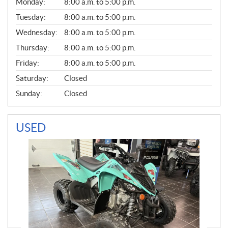
G
Monday:
8:00 a.m. to 5:00 p.m.
E
N
Tuesday:
8:00 a.m. to 5:00 p.m.
E
Wednesday:
8:00 a.m. to 5:00 p.m.
R
A
Thursday:
8:00 a.m. to 5:00 p.m.
L
Friday:
8:00 a.m. to 5:00 p.m.
Saturday:
Closed
Sunday:
Closed
USED