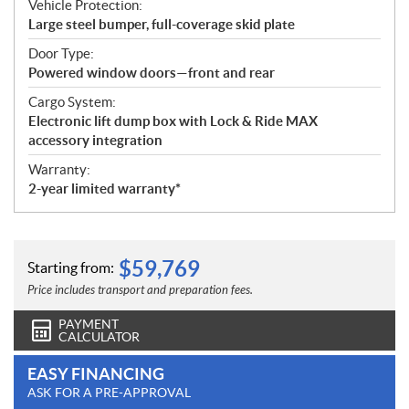
Vehicle Protection:
Large steel bumper, full-coverage skid plate
Door Type:
Powered window doors—front and rear
Cargo System:
Electronic lift dump box with Lock & Ride MAX
accessory integration
Warranty:
2-year limited warranty*
$
59,769
Starting from:
Price includes transport and preparation fees.
PAYMENT
CALCULATOR
EASY FINANCING
ASK FOR A PRE-APPROVAL