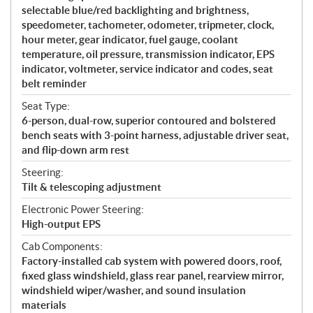
selectable blue/red backlighting and brightness,
speedometer, tachometer, odometer, tripmeter, clock,
hour meter, gear indicator, fuel gauge, coolant
temperature, oil pressure, transmission indicator, EPS
indicator, voltmeter, service indicator and codes, seat
belt reminder
Seat Type:
6-person, dual-row, superior contoured and bolstered
bench seats with 3-point harness, adjustable driver seat,
and flip-down arm rest
Steering:
Tilt & telescoping adjustment
Electronic Power Steering:
High-output EPS
Cab Components:
Factory-installed cab system with powered doors, roof,
fixed glass windshield, glass rear panel, rearview mirror,
windshield wiper/washer, and sound insulation
materials