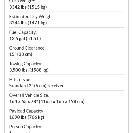
Curb Weight:
3342 lbs (1515 kg)
Estimated Dry Weight:
3244 lbs (1471 kg)
Fuel Capacity:
13.6 gal (51.5 L)
Ground Clearance:
15" (38 cm)
Towing Capacity:
3,500 lbs. (1588 kg)
Hitch Type:
Standard 2" (5 cm) receiver
Overall Vehicle Size:
164 x 65 x 78" (416.5 x 165 x 198 cm)
Payload Capacity:
1690 lbs (766 kg)
Person Capacity:
6