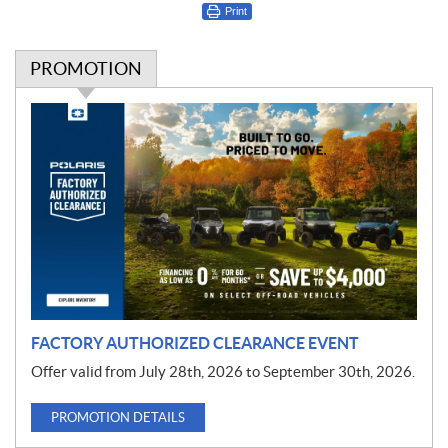
Print
PROMOTION
P
r
o
m
o
t
i
o
n
FACTORY AUTHORIZED CLEARANCE EVENT
Offer valid from July 28th, 2026 to September 30th, 2026.
PROMOTION DETAILS