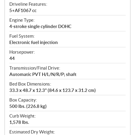
Driveline Features:
5+AF1067 cc
Engine Type:
4-stroke single cylinder DOHC
Fuel System:
Electronic fuel injection
Horsepower:
44
Transmission/Final Drive:
Automatic PVT H/L/N/R/P; shaft
Bed Box Dimensions:
33.3 x 48.7 x 12.3" (84.6 x 123.7 x 31.2 cm)
Box Capacity:
500 lbs. (226.8 kg)
Curb Weight:
1,578 lbs.
Estimated Dry Weight: