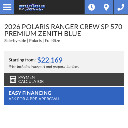
2026 POLARIS RANGER CREW SP 570
PREMIUM ZENITH BLUE
Side-by-side
Polaris
Full-Size
$
22,169
Starting from:
Price includes transport and preparation fees.
PAYMENT
CALCULATOR
EASY FINANCING
ASK FOR A PRE-APPROVAL