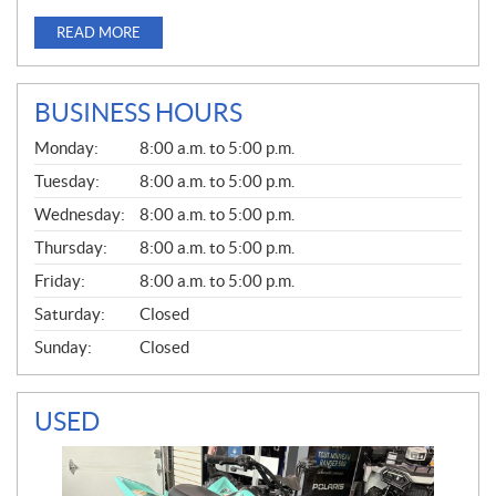
READ MORE
BUSINESS HOURS
G
Monday:
8:00 a.m. to 5:00 p.m.
E
N
Tuesday:
8:00 a.m. to 5:00 p.m.
E
Wednesday:
8:00 a.m. to 5:00 p.m.
R
A
Thursday:
8:00 a.m. to 5:00 p.m.
L
Friday:
8:00 a.m. to 5:00 p.m.
Saturday:
Closed
Sunday:
Closed
USED