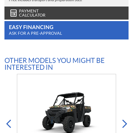
Price includes transport and preparation fees.
PAYMENT
CALCULATOR
EASY FINANCING
ASK FOR A PRE-APPROVAL
OTHER MODELS YOU MIGHT BE
INTERESTED IN