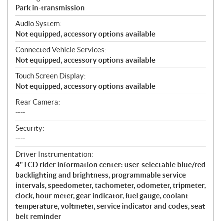
Park in-transmission
Audio System:
Not equipped, accessory options available
Connected Vehicle Services:
Not equipped, accessory options available
Touch Screen Display:
Not equipped, accessory options available
Rear Camera:
----
Security:
----
Driver Instrumentation:
4" LCD rider information center: user-selectable blue/red
backlighting and brightness, programmable service
intervals, speedometer, tachometer, odometer, tripmeter,
clock, hour meter, gear indicator, fuel gauge, coolant
temperature, voltmeter, service indicator and codes, seat
belt reminder