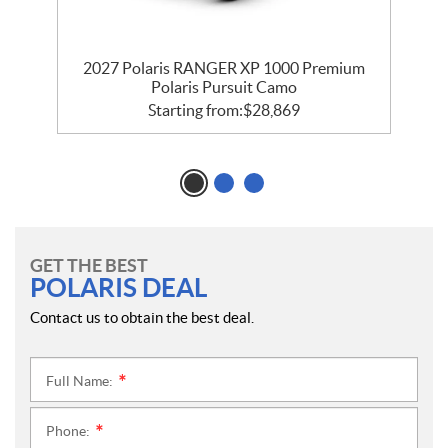
m
2027 Polaris RANGER XP 1000 Premium
Polaris Pursuit Camo
Starting from:
$
28,869
GET THE BEST
POLARIS DEAL
Contact us to obtain the best deal.
Full Name:
*
Phone:
*