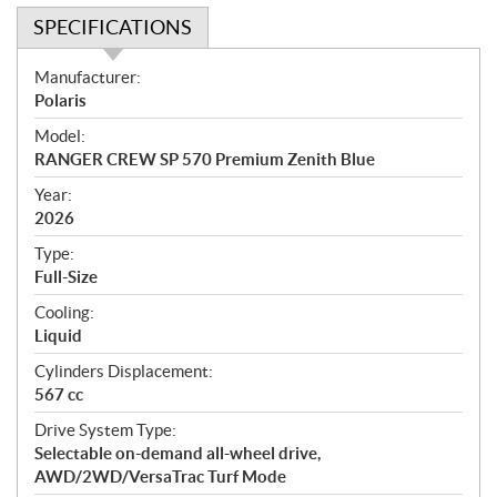
SPECIFICATIONS
S
Manufacturer:
p
Polaris
e
Model:
c
RANGER CREW SP 570 Premium Zenith Blue
i
f
Year:
i
2026
c
Type:
a
Full-Size
t
Cooling:
i
Liquid
o
n
Cylinders Displacement:
s
567 cc
Drive System Type:
Selectable on-demand all-wheel drive,
AWD/2WD/VersaTrac Turf Mode