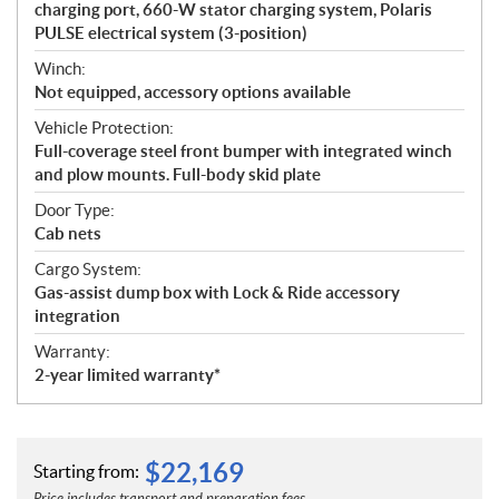
charging port, 660-W stator charging system, Polaris
PULSE electrical system (3-position)
Winch:
Not equipped, accessory options available
Vehicle Protection:
Full-coverage steel front bumper with integrated winch
and plow mounts. Full-body skid plate
Door Type:
Cab nets
Cargo System:
Gas-assist dump box with Lock & Ride accessory
integration
Warranty:
2-year limited warranty*
$
22,169
Starting from: