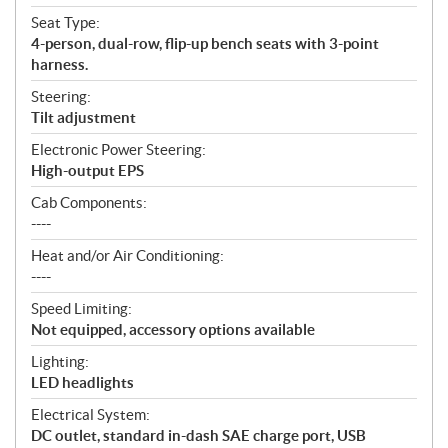
Seat Type:
4-person, dual-row, flip-up bench seats with 3-point
harness.
Steering:
Tilt adjustment
Electronic Power Steering:
High-output EPS
Cab Components:
----
Heat and/or Air Conditioning:
----
Speed Limiting:
Not equipped, accessory options available
Lighting:
LED headlights
Electrical System:
DC outlet, standard in-dash SAE charge port, USB