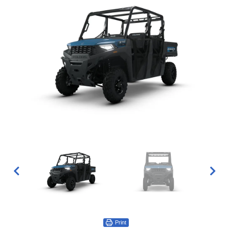
Print