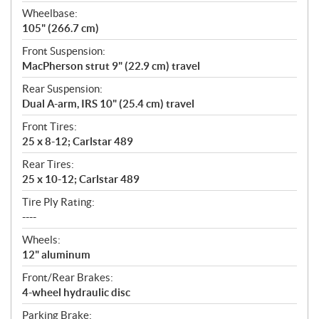
Wheelbase:
105" (266.7 cm)
Front Suspension:
MacPherson strut 9" (22.9 cm) travel
Rear Suspension:
Dual A-arm, IRS 10" (25.4 cm) travel
Front Tires:
25 x 8-12; Carlstar 489
Rear Tires:
25 x 10-12; Carlstar 489
Tire Ply Rating:
----
Wheels:
12" aluminum
Front/Rear Brakes:
4-wheel hydraulic disc
Parking Brake: