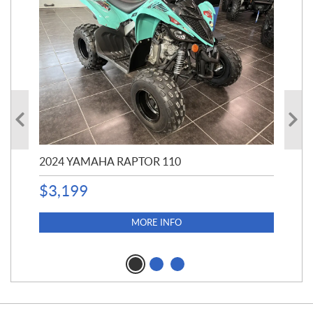
2024 YAMAHA RAPTOR 110
201
$
3,199
24,
$
3,
MORE INFO
$
2