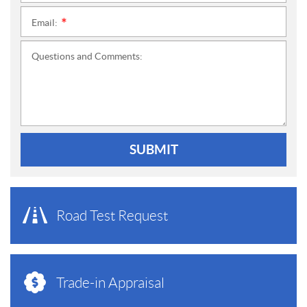
Email:
*
Questions and Comments:
SUBMIT
Road Test Request
Trade-in Appraisal