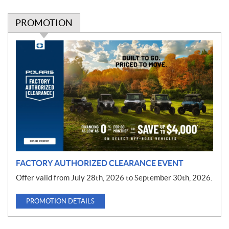
PROMOTION
P
r
o
m
o
t
i
o
n
FACTORY AUTHORIZED CLEARANCE EVENT
Offer valid from July 28th, 2026 to September 30th, 2026.
PROMOTION DETAILS