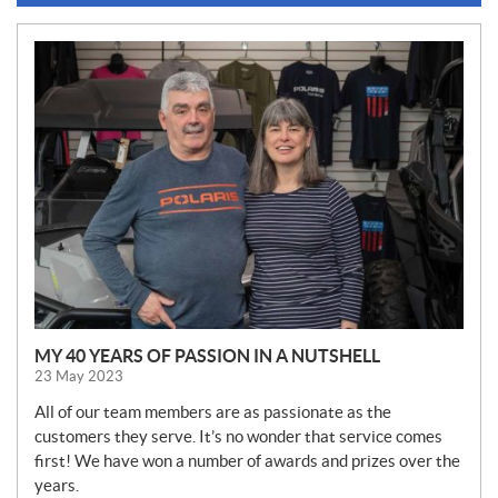
N
E
W
S
MY 40 YEARS OF PASSION IN A NUTSHELL
23 May 2023
All of our team members are as passionate as the
customers they serve. It’s no wonder that service comes
first! We have won a number of awards and prizes over the
years.