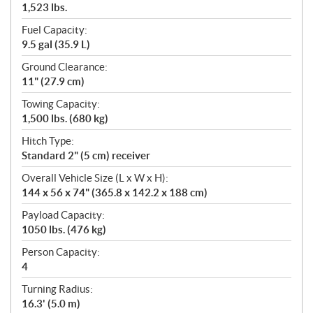
1,523 lbs.
Fuel Capacity:
9.5 gal (35.9 L)
Ground Clearance:
11" (27.9 cm)
Towing Capacity:
1,500 lbs. (680 kg)
Hitch Type:
Standard 2" (5 cm) receiver
Overall Vehicle Size (L x W x H):
144 x 56 x 74" (365.8 x 142.2 x 188 cm)
Payload Capacity:
1050 lbs. (476 kg)
Person Capacity:
4
Turning Radius:
16.3' (5.0 m)