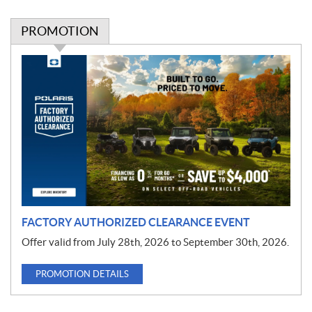
PROMOTION
P
r
o
m
o
t
i
o
n
FACTORY AUTHORIZED CLEARANCE EVENT
Offer valid from July 28th, 2026 to September 30th, 2026.
PROMOTION DETAILS