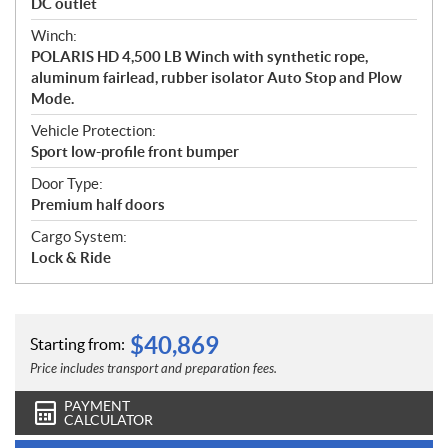
DC outlet
Winch:
POLARIS HD 4,500 LB Winch with synthetic rope,
aluminum fairlead, rubber isolator Auto Stop and Plow
Mode.
Vehicle Protection:
Sport low-profile front bumper
Door Type:
Premium half doors
Cargo System:
Lock & Ride
$
40,869
Starting from:
Price includes transport and preparation fees.
PAYMENT
CALCULATOR