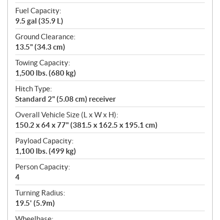
Fuel Capacity:
9.5 gal (35.9 L)
Ground Clearance:
13.5" (34.3 cm)
Towing Capacity:
1,500 lbs. (680 kg)
Hitch Type:
Standard 2" (5.08 cm) receiver
Overall Vehicle Size (L x W x H):
150.2 x 64 x 77" (381.5 x 162.5 x 195.1 cm)
Payload Capacity:
1,100 lbs. (499 kg)
Person Capacity:
4
Turning Radius:
19.5' (5.9m)
Wheelbase: