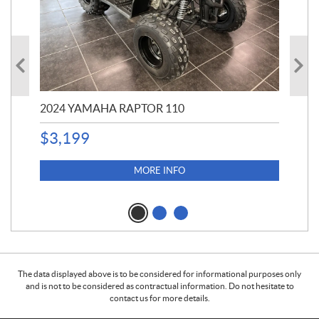
2024 YAMAHA RAPTOR 110
20
$
3,199
4,5
$
4
MORE INFO
The data displayed above is to be considered for informational purposes only
and is not to be considered as contractual information. Do not hesitate to
contact us for more details.