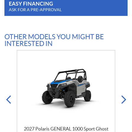
EASY FINANCING
ASK FOR A PRE-APPROVAL
OTHER MODELS YOU MIGHT BE
INTERESTED IN
2027 Polaris GENERAL 1000 Sport Ghost