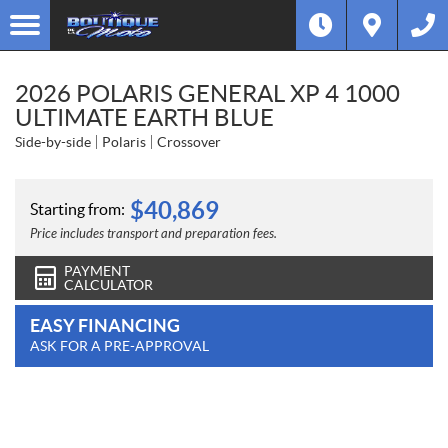
2026 POLARIS GENERAL XP 4 1000
ULTIMATE EARTH BLUE
Side-by-side
Polaris
Crossover
$
40,869
Starting from:
Price includes transport and preparation fees.
PAYMENT
CALCULATOR
EASY FINANCING
ASK FOR A PRE-APPROVAL