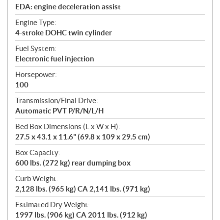
EDA: engine deceleration assist
Engine Type:
4-stroke DOHC twin cylinder
Fuel System:
Electronic fuel injection
Horsepower:
100
Transmission/Final Drive:
Automatic PVT P/R/N/L/H
Bed Box Dimensions (L x W x H):
27.5 x 43.1 x 11.6" (69.8 x 109 x 29.5 cm)
Box Capacity:
600 lbs. (272 kg) rear dumping box
Curb Weight:
2,128 lbs. (965 kg) CA 2,141 lbs. (971 kg)
Estimated Dry Weight:
1997 lbs. (906 kg) CA 2011 lbs. (912 kg)