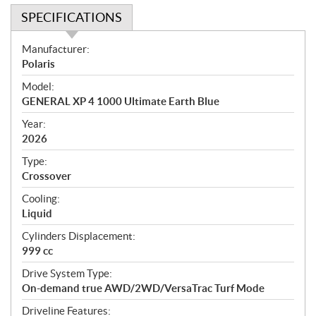
SPECIFICATIONS
S
Manufacturer:
p
Polaris
e
Model:
c
GENERAL XP 4 1000 Ultimate Earth Blue
i
f
Year:
i
2026
c
Type:
a
Crossover
t
Cooling:
i
Liquid
o
n
Cylinders Displacement:
s
999 cc
Drive System Type:
On-demand true AWD/2WD/VersaTrac Turf Mode
Driveline Features: