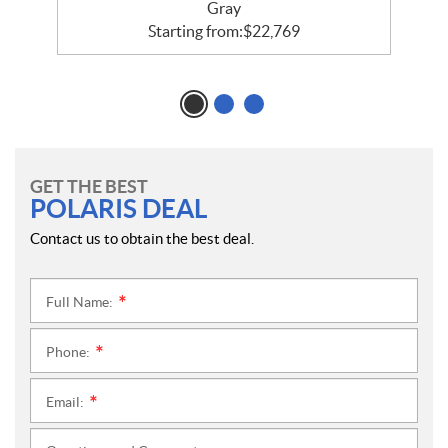
Gray
Starting from:
$
22,769
GET THE BEST
POLARIS DEAL
Contact us to obtain the best deal.
Full Name:
*
Phone:
*
Email:
*