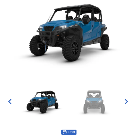
Print