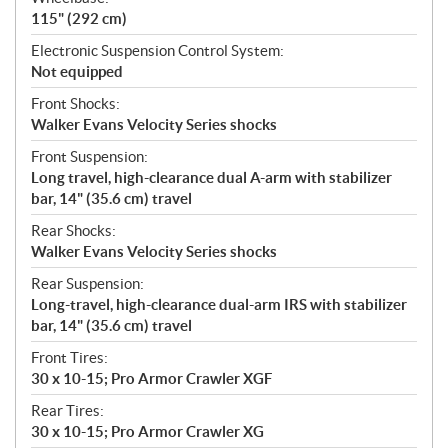
115" (292 cm)
Electronic Suspension Control System:
Not equipped
Front Shocks:
Walker Evans Velocity Series shocks
Front Suspension:
Long travel, high-clearance dual A-arm with stabilizer
bar, 14" (35.6 cm) travel
Rear Shocks:
Walker Evans Velocity Series shocks
Rear Suspension:
Long-travel, high-clearance dual-arm IRS with stabilizer
bar, 14" (35.6 cm) travel
Front Tires:
30 x 10-15; Pro Armor Crawler XGF
Rear Tires:
30 x 10-15; Pro Armor Crawler XG