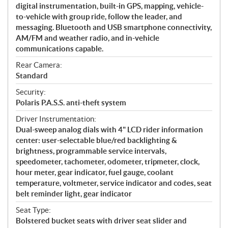
digital instrumentation, built-in GPS, mapping, vehicle-
to-vehicle with group ride, follow the leader, and
messaging. Bluetooth and USB smartphone connectivity,
AM/FM and weather radio, and in-vehicle
communications capable.
Rear Camera:
Standard
Security:
Polaris P.A.S.S. anti-theft system
Driver Instrumentation:
Dual-sweep analog dials with 4" LCD rider information
center: user-selectable blue/red backlighting &
brightness, programmable service intervals,
speedometer, tachometer, odometer, tripmeter, clock,
hour meter, gear indicator, fuel gauge, coolant
temperature, voltmeter, service indicator and codes, seat
belt reminder light, gear indicator
Seat Type:
Bolstered bucket seats with driver seat slider and