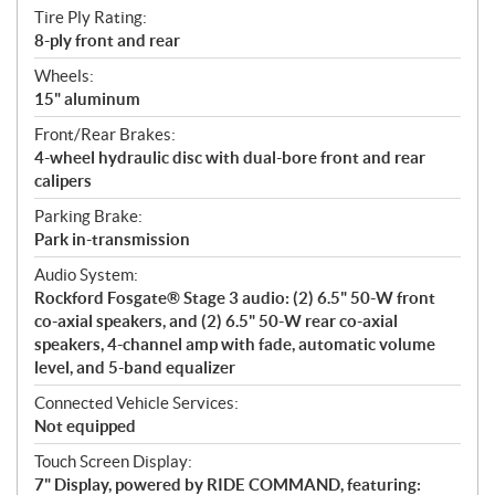
Tire Ply Rating:
8-ply front and rear
Wheels:
15" aluminum
Front/Rear Brakes:
4-wheel hydraulic disc with dual-bore front and rear
calipers
Parking Brake:
Park in-transmission
Audio System:
Rockford Fosgate® Stage 3 audio: (2) 6.5" 50-W front
co-axial speakers, and (2) 6.5" 50-W rear co-axial
speakers, 4-channel amp with fade, automatic volume
level, and 5-band equalizer
Connected Vehicle Services:
Not equipped
Touch Screen Display:
7" Display, powered by RIDE COMMAND, featuring: