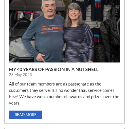
W
S
MY 40 YEARS OF PASSION IN A NUTSHELL
23 May 2023
All of our team members are as passionate as the
customers they serve. It’s no wonder that service comes
first! We have won a number of awards and prizes over the
years.
READ MORE