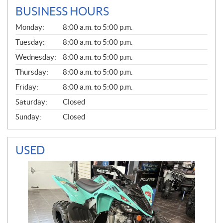
BUSINESS HOURS
G
Monday:
8:00 a.m. to 5:00 p.m.
E
N
Tuesday:
8:00 a.m. to 5:00 p.m.
E
Wednesday:
8:00 a.m. to 5:00 p.m.
R
A
Thursday:
8:00 a.m. to 5:00 p.m.
L
Friday:
8:00 a.m. to 5:00 p.m.
Saturday:
Closed
Sunday:
Closed
USED