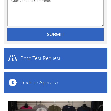
Questions and Comments:
SUBMIT
Road Test Request
Trade-in Appraisal
N
E