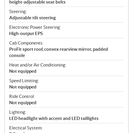
height-adjustable seat belts
Steering:
Adjustable tilt steering
Electronic Power Steering:
High-output EPS
Cab Components:
ProFit sport roof, convex rearview mirror, padded
console
Heat and/or Air Conditioning:
Not equipped
Speed Limiting:
Not equipped
Ride Control:
Not equipped
Lighting:
LED headlight with accent and LED taillights
Electical System: