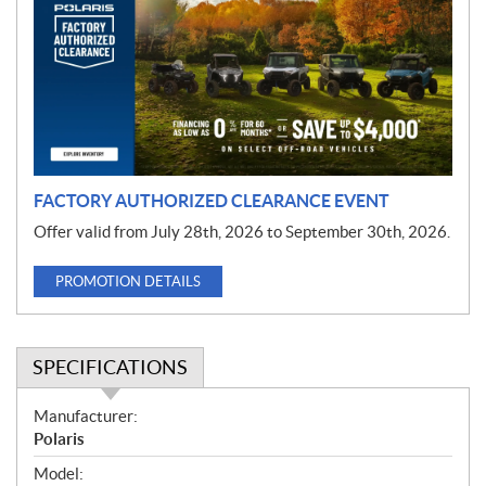
m
o
t
i
o
n
FACTORY AUTHORIZED CLEARANCE EVENT
Offer valid from July 28th, 2026 to September 30th, 2026.
PROMOTION DETAILS
SPECIFICATIONS
S
Manufacturer:
p
Polaris
e
Model: