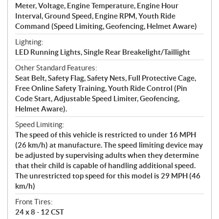
Meter, Voltage, Engine Temperature, Engine Hour
Interval, Ground Speed, Engine RPM, Youth Ride
Command (Speed Limiting, Geofencing, Helmet Aware)
Lighting:
LED Running Lights, Single Rear Breakelight/Taillight
Other Standard Features:
Seat Belt, Safety Flag, Safety Nets, Full Protective Cage,
Free Online Safety Training, Youth Ride Control (Pin
Code Start, Adjustable Speed Limiter, Geofencing,
Helmet Aware).
Speed Limiting:
The speed of this vehicle is restricted to under 16 MPH
(26 km/h) at manufacture. The speed limiting device may
be adjusted by supervising adults when they determine
that their child is capable of handling additional speed.
The unrestricted top speed for this model is 29 MPH (46
km/h)
Front Tires:
24 x 8 - 12 CST