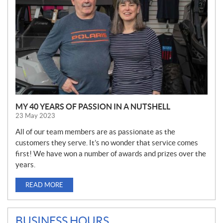
S
MY 40 YEARS OF PASSION IN A NUTSHELL
23 May 2023
All of our team members are as passionate as the
customers they serve. It’s no wonder that service comes
first! We have won a number of awards and prizes over the
years.
READ MORE
BUSINESS HOURS