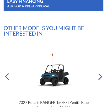
EASY FINANCING
ASK FOR A PRE-APPROVAL
OTHER MODELS YOU MIGHT BE
INTERESTED IN
2027 Polaris RANGER 150 EFI Zenith Blue