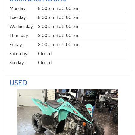
G
Monday:
8:00 a.m. to 5:00 p.m.
E
N
Tuesday:
8:00 a.m. to 5:00 p.m.
E
Wednesday:
8:00 a.m. to 5:00 p.m.
R
A
Thursday:
8:00 a.m. to 5:00 p.m.
L
Friday:
8:00 a.m. to 5:00 p.m.
Saturday:
Closed
Sunday:
Closed
USED