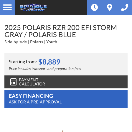
2025 POLARIS RZR 200 EFI STORM
GRAY / POLARIS BLUE
Side-by-side
Polaris
Youth
$
8,889
Starting from:
Price includes transport and preparation fees.
PAYMENT
CALCULATOR
EASY FINANCING
ASK FOR A PRE-APPROVAL