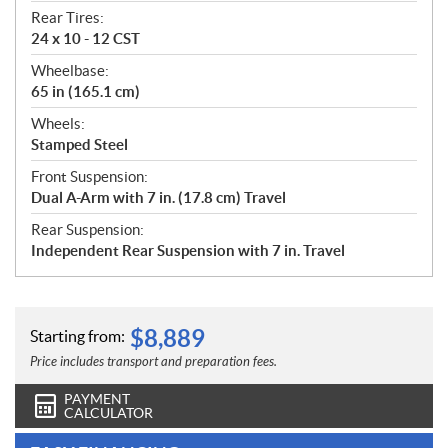
Rear Tires:
24 x 10 - 12 CST
Wheelbase:
65 in (165.1 cm)
Wheels:
Stamped Steel
Front Suspension:
Dual A-Arm with 7 in. (17.8 cm) Travel
Rear Suspension:
Independent Rear Suspension with 7 in. Travel
$
8,889
Starting from:
Price includes transport and preparation fees.
PAYMENT
CALCULATOR