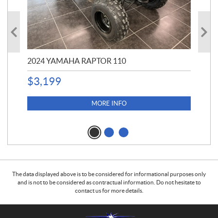
2024 YAMAHA RAPTOR 110
20
$
3,199
4,5
$
4
MORE INFO
The data displayed above is to be considered for informational purposes only
and is not to be considered as contractual information. Do not hesitate to
contact us for more details.
C
B