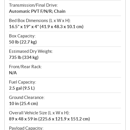
Transmission/Final Drive:
Automatic PVT F/N/R; Chain
Bed Box Dimensions (L x W x H):
16.5” x 19” x 4” (41.9 x 48.3 x 10.1 cm)
Box Capacity:
50 lb (22.7 kg)
Estimated Dry Weight:
735 lb (334 kg)
Front/Rear Rack:
N/A
Fuel Capacity:
2.5 gal (9.5 L)
Ground Clearance:
10 in (25.4 cm)
Overall Vehicle Size (L x W x H):
89 x 48 x 59 in (225.6 x 121.9 x 151.2 cm)
Payload Capacity: