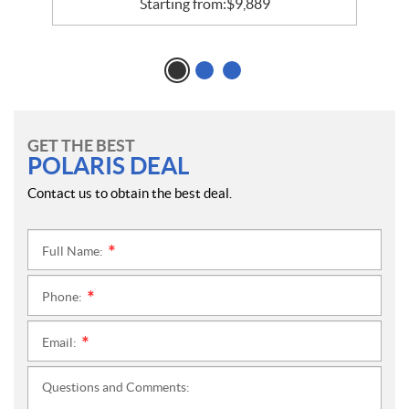
Starting from:
$
9,889
GET THE BEST
POLARIS DEAL
Contact us to obtain the best deal.
Full Name:
*
Phone:
*
Email:
*
Questions and Comments: