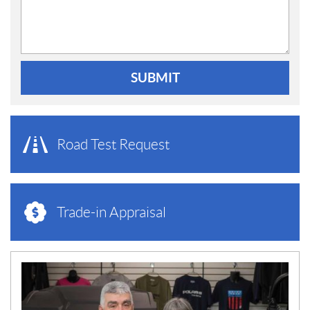
SUBMIT
Road Test Request
Trade-in Appraisal
N
E
W