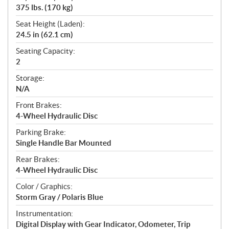
375 lbs. (170 kg)
Seat Height (Laden):
24.5 in (62.1 cm)
Seating Capacity:
2
Storage:
N/A
Front Brakes:
4-Wheel Hydraulic Disc
Parking Brake:
Single Handle Bar Mounted
Rear Brakes:
4-Wheel Hydraulic Disc
Color / Graphics:
Storm Gray / Polaris Blue
Instrumentation:
Digital Display with Gear Indicator, Odometer, Trip