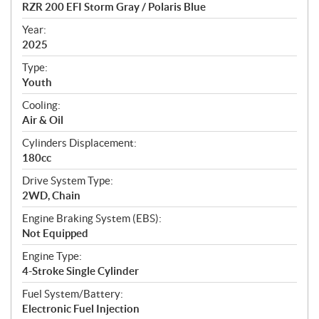
c
RZR 200 EFI Storm Gray / Polaris Blue
i
f
Year:
i
2025
c
Type:
a
Youth
t
Cooling:
i
Air & Oil
o
n
Cylinders Displacement:
s
180cc
Drive System Type:
2WD, Chain
Engine Braking System (EBS):
Not Equipped
Engine Type:
4-Stroke Single Cylinder
Fuel System/Battery:
Electronic Fuel Injection