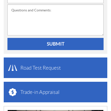
Questions and Comments:
SUBMIT
Road Test Request
Trade-in Appraisal