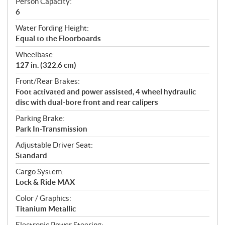
Person Capacity:
6
Water Fording Height:
Equal to the Floorboards
Wheelbase:
127 in. (322.6 cm)
Front/Rear Brakes:
Foot activated and power assisted, 4 wheel hydraulic
disc with dual-bore front and rear calipers
Parking Brake:
Park In-Transmission
Adjustable Driver Seat:
Standard
Cargo System:
Lock & Ride MAX
Color / Graphics:
Titanium Metallic
Electronic Power Steering: