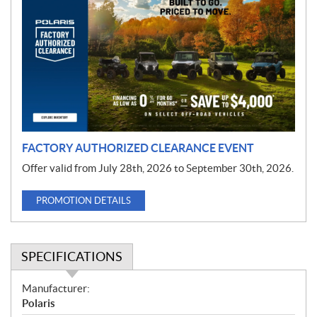
r
o
m
o
t
i
o
n
FACTORY AUTHORIZED CLEARANCE EVENT
Offer valid from July 28th, 2026 to September 30th, 2026.
PROMOTION DETAILS
SPECIFICATIONS
S
Manufacturer:
p
Polaris