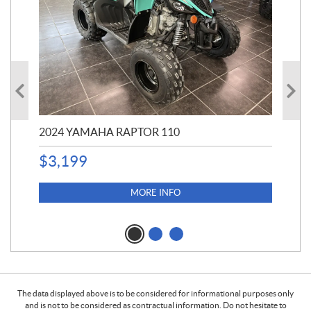
2024 YAMAHA RAPTOR 110
20
$
3,199
4,5
$
4
MORE INFO
The data displayed above is to be considered for informational purposes only
and is not to be considered as contractual information. Do not hesitate to