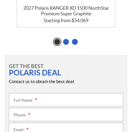
r
2027 Polaris RANGER XD 1500 NorthStar
Premium Super Graphite
Starting from:
$
54,069
GET THE BEST
POLARIS DEAL
Contact us to obtain the best deal.
Full Name:
*
Phone:
*
Email:
*