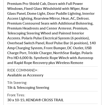
Premium Pro-Shield Cab, Doors with Full Power
Windows, Fixed Glass Windshield with Wiper, Rear
Glass Panel, Dome Light, Door Puddle Lighting, Interior
Accent Lighting, Rearview Mirror, Heat, AC, Defrost.
Premium Contoured Seats with Additional Bolstering,
Premium Headrests and Center Armrest. Premium,
Telescoping Steering Wheel and Painted Interior
Accents. Polaris Pulse Electrical System (6 position),
Overhead Switch Panel, Roof Pulse Bar (6 position), 140
Amp Charging System, Front Bumper, DC Outlet, USB
Charge Port, Trickle Charger, NorthStar Badge. Polaris
Pro HD 6,000 lb. Synthetic Rope Winch with Autostop
and Rapid Rope Recovery plus Wireless Remote
RIDE COMMAND+:
Available as Accessory
Tilt Steering:
Tilt & Telescoping Steering
Front Tires:
30 x 10-15; KENDA® CROSS TRAIL