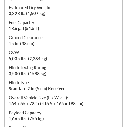
Estimated Dry Weight:
3,323 lb. (1,507 kg)
Fuel Capacity:
13.6 gal (51.5 L)
Ground Clearance:
15 in. (38 cm)
GVW:
5,035 lbs. (2,284 kg)
Hitch Towing Rating:
3,500 lbs. (1588 kg)
Hitch Type:
Standard 2 in (5 cm) Receiver
Overall Vehicle Size (L x W x H):
164 x 65 x 78 in (416.5 x 165 x 198 cm)
Payload Capacity:
1,665 lbs. (755 kg)