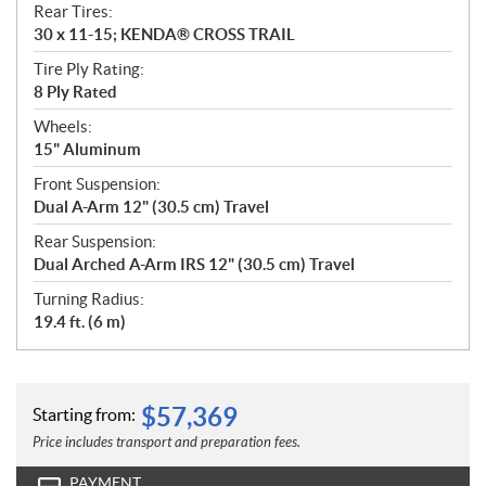
Rear Tires:
30 x 11-15; KENDA® CROSS TRAIL
Tire Ply Rating:
8 Ply Rated
Wheels:
15" Aluminum
Front Suspension:
Dual A-Arm 12" (30.5 cm) Travel
Rear Suspension:
Dual Arched A-Arm IRS 12" (30.5 cm) Travel
Turning Radius:
19.4 ft. (6 m)
$
57,369
Starting from:
Price includes transport and preparation fees.
PAYMENT