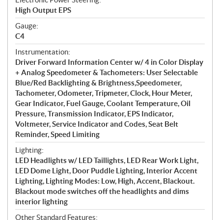
High Output EPS
Gauge:
C4
Instrumentation:
Driver Forward Information Center w/ 4 in Color Display
+ Analog Speedometer & Tachometers: User Selectable
Blue/Red Backlighting & Brightness,Speedometer,
Tachometer, Odometer, Tripmeter, Clock, Hour Meter,
Gear Indicator, Fuel Gauge, Coolant Temperature, Oil
Pressure, Transmission Indicator, EPS Indicator,
Voltmeter, Service Indicator and Codes, Seat Belt
Reminder, Speed Limiting
Lighting:
LED Headlights w/ LED Taillights, LED Rear Work Light,
LED Dome Light, Door Puddle Lighting, Interior Accent
Lighting, Lighting Modes: Low, High, Accent, Blackout.
Blackout mode switches off the headlights and dims
interior lighting
Other Standard Features: