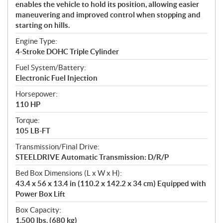
enables the vehicle to hold its position, allowing easier
maneuvering and improved control when stopping and
starting on hills.
Engine Type:
4-Stroke DOHC Triple Cylinder
Fuel System/Battery:
Electronic Fuel Injection
Horsepower:
110 HP
Torque:
105 LB-FT
Transmission/Final Drive:
STEELDRIVE Automatic Transmission: D/R/P
Bed Box Dimensions (L x W x H):
43.4 x 56 x 13.4 in (110.2 x 142.2 x 34 cm) Equipped with
Power Box Lift
Box Capacity:
1,500 lbs. (680 kg)