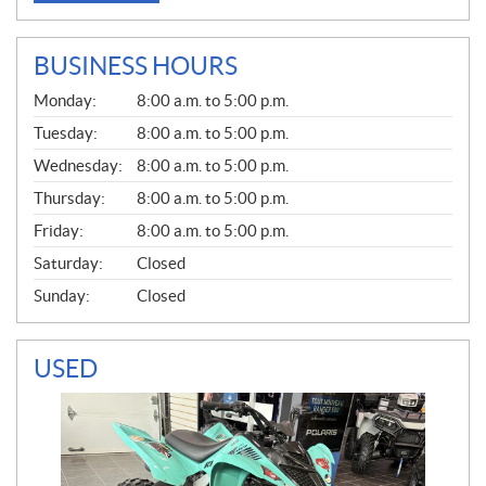
BUSINESS HOURS
G
Monday:
8:00 a.m. to 5:00 p.m.
E
N
Tuesday:
8:00 a.m. to 5:00 p.m.
E
Wednesday:
8:00 a.m. to 5:00 p.m.
R
A
Thursday:
8:00 a.m. to 5:00 p.m.
L
Friday:
8:00 a.m. to 5:00 p.m.
Saturday:
Closed
Sunday:
Closed
USED