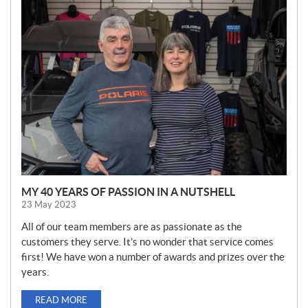
N
E
W
S
MY 40 YEARS OF PASSION IN A NUTSHELL
23 May 2023
All of our team members are as passionate as the
customers they serve. It’s no wonder that service comes
first! We have won a number of awards and prizes over the
years.
READ MORE