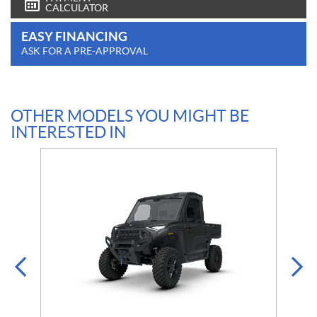
CALCULATOR
EASY FINANCING
ASK FOR A PRE-APPROVAL
OTHER MODELS YOU MIGHT BE
INTERESTED IN