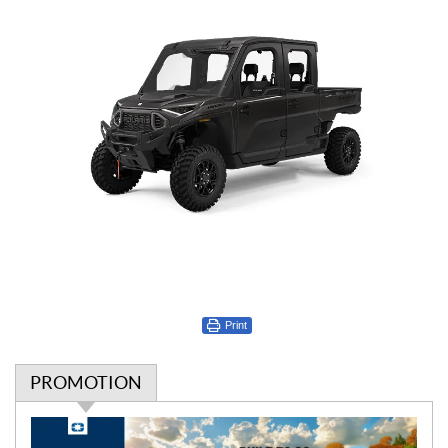
Print
PROMOTION
P