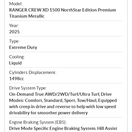
e
Model:
c
RANGER CREW XD 1500 NorthStar Edition Premium
i
Titanium Metallic
f
i
Year:
2025
c
a
Type:
t
Extreme Duty
i
Cooling:
o
Liquid
n
s
Cylinders Displacement:
1498cc
Drive System Type:
On-Demand True AWD/2WD/Turf/Ultra Turf, Drive
Modes: Comfort, Standard, Sport, Tow/Haul, Equipped
with creep in drive and reverse to help with low speed
drivability for smoother power delivery
Engine Braking System (EBS):
Drive Mode Specific Engine Braking System. Hill Assist