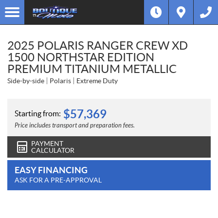
2025 POLARIS RANGER CREW XD
1500 NORTHSTAR EDITION
PREMIUM TITANIUM METALLIC
Side-by-side
Polaris
Extreme Duty
$
57,369
Starting from:
Price includes transport and preparation fees.
PAYMENT
CALCULATOR
EASY FINANCING
ASK FOR A PRE-APPROVAL