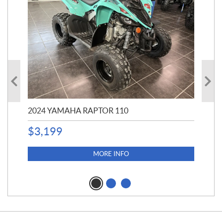
2024 YAMAHA RAPTOR 110
20
$
3,199
4,5
$
4
MORE INFO