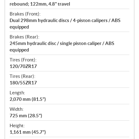
rebound; 122mm, 4.8" travel
Brakes (Front):
Dual 298mm hydraulic discs / 4-piston calipers / ABS
equipped
Brakes (Rear):
245mm hydraulic disc / single piston caliper / ABS
equipped
Tires (Front):
120/70ZR17
Tires (Rear):
180/55ZR17
Length:
2,070 mm (81.5")
Width:
725 mm (28.5")
Height:
1,161 mm (45.7")