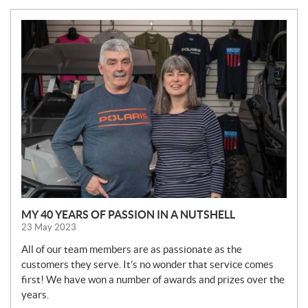
N
E
W
S
MY 40 YEARS OF PASSION IN A NUTSHELL
23 May 2023
All of our team members are as passionate as the
customers they serve. It’s no wonder that service comes
first! We have won a number of awards and prizes over the
years.