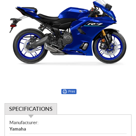
Print
SPECIFICATIONS
S
Manufacturer:
p
Yamaha
e