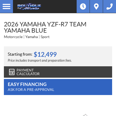
2026 YAMAHA YZF-R7 TEAM
YAMAHA BLUE
Motorcycle
Yamaha
Sport
$
12,499
Starting from:
Price includes transport and preparation fees.
PAYMENT
CALCULATOR
EASY FINANCING
ASK FOR A PRE-APPROVAL