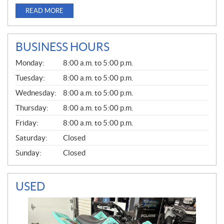
READ MORE
BUSINESS HOURS
G
Monday:
8:00 a.m. to 5:00 p.m.
E
N
Tuesday:
8:00 a.m. to 5:00 p.m.
E
Wednesday:
8:00 a.m. to 5:00 p.m.
R
A
Thursday:
8:00 a.m. to 5:00 p.m.
L
Friday:
8:00 a.m. to 5:00 p.m.
Saturday:
Closed
Sunday:
Closed
USED