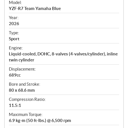
Model:
c
YZF-R7 Team Yamaha Blue
i
f
Year:
i
2026
c
Type:
a
Sport
t
Engine:
i
Liquid-cooled, DOHC, 8-valves (4-valves/cylinder), inline
o
twin cylinder
n
s
Displacement:
689cc
Bore and Stroke:
80 x 68.6 mm
Compression Ratio:
11.5:1
Maximum Torque:
6.9 kg-m (50 ft-lbs.) @ 6,500 rpm