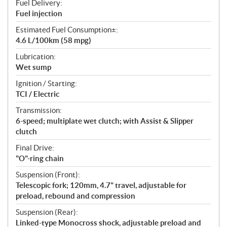
Fuel Delivery:
Fuel injection
Estimated Fuel Consumption±:
4.6 L/100km (58 mpg)
Lubrication:
Wet sump
Ignition / Starting:
TCI / Electric
Transmission:
6-speed; multiplate wet clutch; with Assist & Slipper
clutch
Final Drive:
"O"-ring chain
Suspension (Front):
Telescopic fork; 120mm, 4.7" travel, adjustable for
preload, rebound and compression
Suspension (Rear):
Linked-type Monocross shock, adjustable preload and