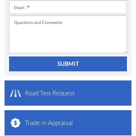
Email:
*
Questions and Comments:
SUBMIT
Road Test Request
Trade-in Appraisal