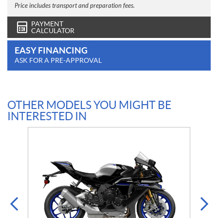
Price includes transport and preparation fees.
PAYMENT
CALCULATOR
EASY FINANCING
ASK FOR A PRE-APPROVAL
OTHER MODELS YOU MIGHT BE
INTERESTED IN