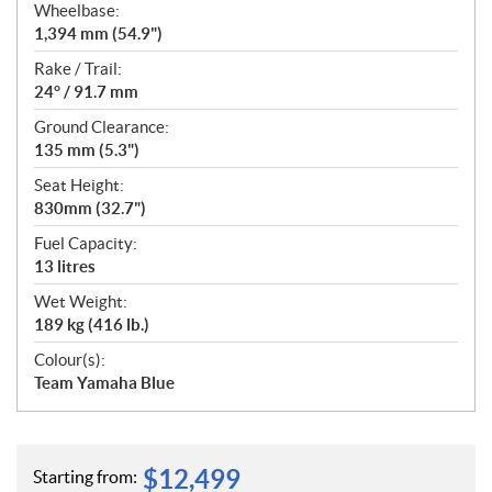
Wheelbase:
1,394 mm (54.9")
Rake / Trail:
24° / 91.7 mm
Ground Clearance:
135 mm (5.3")
Seat Height:
830mm (32.7")
Fuel Capacity:
13 litres
Wet Weight:
189 kg (416 lb.)
Colour(s):
Team Yamaha Blue
$
12,499
Starting from: