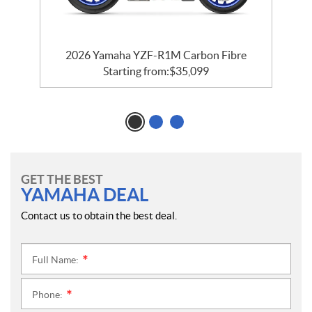
e
2026 Yamaha YZF-R1M Carbon Fibre
Starting from:
$
35,099
GET THE BEST
YAMAHA DEAL
Contact us to obtain the best deal.
Full Name:
*
Phone:
*