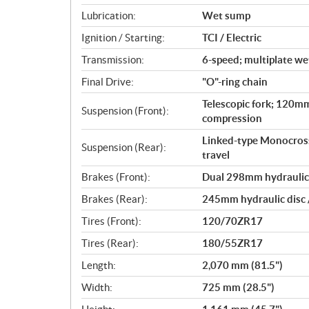
Lubrication:
Wet sump
Ignition / Starting:
TCI / Electric
Transmission:
6-speed; multiplate wet
Final Drive:
"O"-ring chain
Telescopic fork; 120mm
Suspension (Front):
compression
Linked-type Monocross
Suspension (Rear):
travel
Brakes (Front):
Dual 298mm hydraulic d
Brakes (Rear):
245mm hydraulic disc /
Tires (Front):
120/70ZR17
Tires (Rear):
180/55ZR17
Length:
2,070 mm (81.5")
Width:
725 mm (28.5")