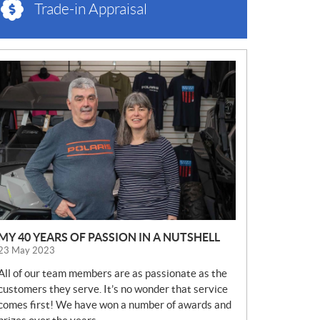
Trade-in Appraisal
N
E
W
S
MY 40 YEARS OF PASSION IN A NUTSHELL
23 May 2023
All of our team members are as passionate as the
customers they serve. It’s no wonder that service
comes first! We have won a number of awards and