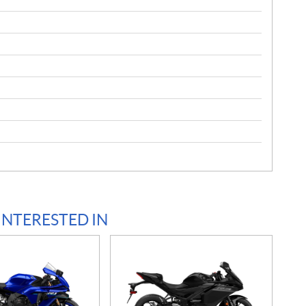
INTERESTED IN