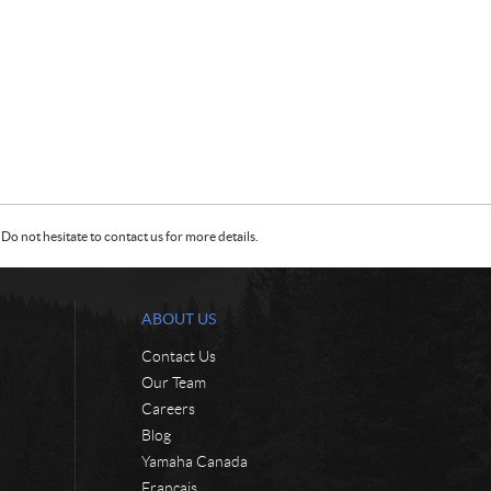
Do not hesitate to contact us for more details.
ABOUT US
Contact Us
Our Team
Careers
Blog
Yamaha Canada
Français