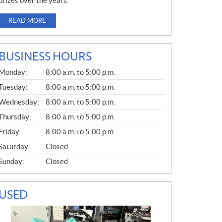
prizes over the years.
READ MORE
BUSINESS HOURS
G
Monday:
8:00 a.m. to 5:00 p.m.
E
N
Tuesday:
8:00 a.m. to 5:00 p.m.
E
Wednesday:
8:00 a.m. to 5:00 p.m.
R
A
Thursday:
8:00 a.m. to 5:00 p.m.
L
Friday:
8:00 a.m. to 5:00 p.m.
Saturday:
Closed
Sunday:
Closed
USED