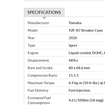
SPECIFICATIONS
S
Manufacturer:
Yamaha
p
Model:
YZF-R7 Breaker Cyan
e
c
Year:
2026
i
Type:
Sport
f
i
Engine:
Liquid-cooled, DOHC, 8-
c
Displacement:
689cc
a
Bore and Stroke:
80 x 68.6 mm
t
i
Compression Ratio:
11.5:1
o
Maximum Torque:
6.9 kg-m (50 ft-lbs.) @
n
s
Fuel Delivery:
Fuel injection
Estimated Fuel
4.6 L/100km (58 mpg)
Consumption±: