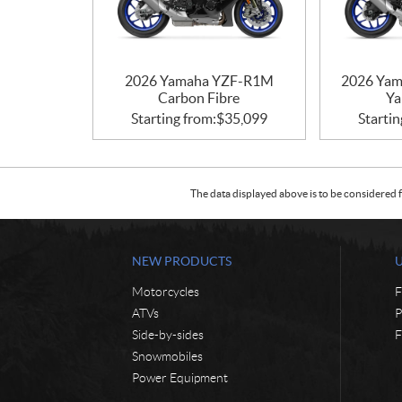
2026 Yamaha YZF-R1M
2026 Yam
Carbon Fibre
Ya
Starting from:
$
35,099
Startin
The data displayed above is to be considered f
NEW PRODUCTS
Motorcycles
F
ATVs
P
Side-by-sides
F
Snowmobiles
Power Equipment