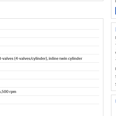
valves (4-valves/cylinder), inline twin cylinder
 6,500 rpm