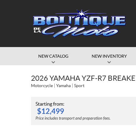
NEW CATALOG
NEW INVENTORY
2026 YAMAHA YZF-R7 BREAKE
Motorcycle
Yamaha
Sport
Starting from:
$
12,499
Price includes transport and preparation fees.