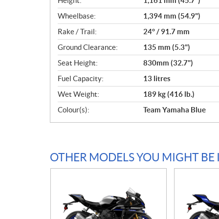
Height:
1,161 mm (45.7")
Wheelbase:
1,394 mm (54.9")
Rake / Trail:
24° / 91.7 mm
Ground Clearance:
135 mm (5.3")
Seat Height:
830mm (32.7")
Fuel Capacity:
13 litres
Wet Weight:
189 kg (416 lb.)
Colour(s):
Team Yamaha Blue
OTHER MODELS YOU MIGHT BE 