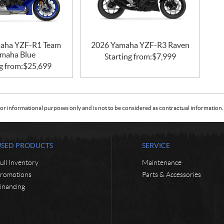
aha YZF-R1 Team
2026 Yamaha YZF-R3 Raven
maha Blue
Starting from:
$
7,999
g from:
$
25,699
or informational purposes only and is not to be considered as contractual information. 
USED PRODUCTS
SERVICE
ull Inventory
Maintenance
romotions
Parts & Accessories
inancing