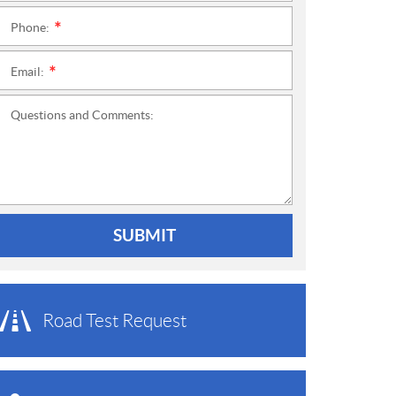
Phone:
*
Email:
*
Questions and Comments:
SUBMIT
Road Test Request