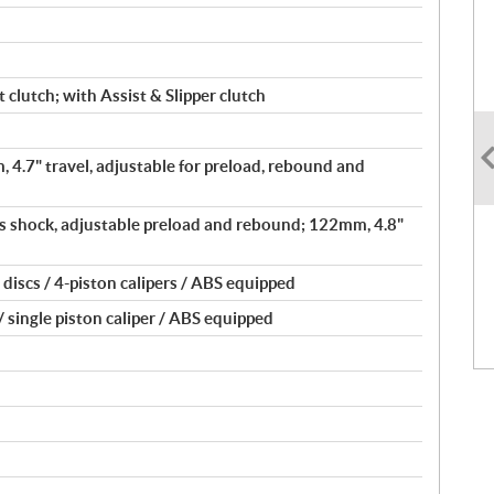
 clutch; with Assist & Slipper clutch
, 4.7" travel, adjustable for preload, rebound and
 shock, adjustable preload and rebound; 122mm, 4.8"
iscs / 4-piston calipers / ABS equipped
 single piston caliper / ABS equipped