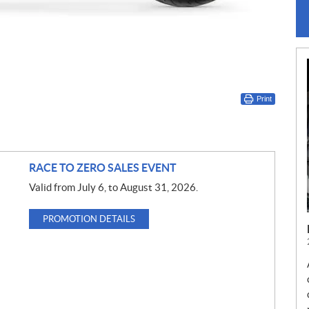
Print
RACE TO ZERO SALES EVENT
Valid from July 6, to August 31, 2026.
PROMOTION DETAILS