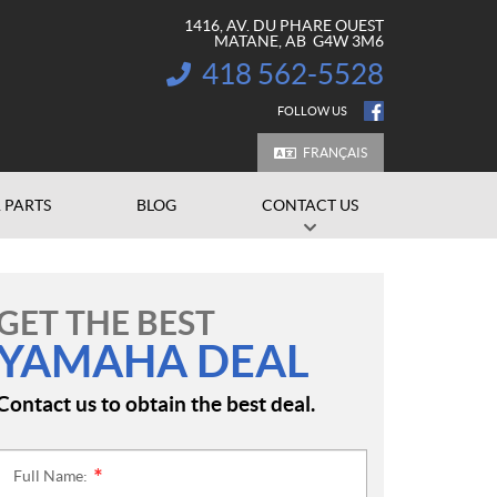
1416, AV. DU PHARE OUEST
MATANE
, AB
G4W 3M6
418 562-5528
INFORMATION:
FOLLOW US
FRANÇAIS
 PARTS
BLOG
CONTACT US
GET THE BEST
YAMAHA DEAL
Contact us to obtain the best deal.
Full Name:
*