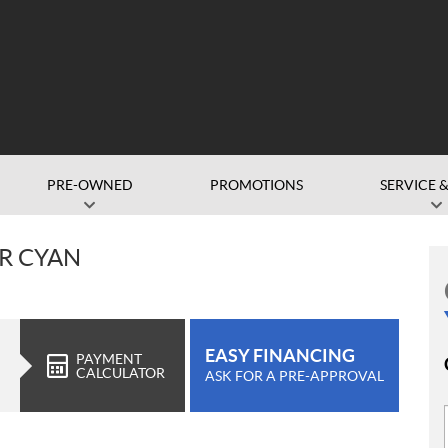
PRE-OWNED
PROMOTIONS
SERVICE &
R CYAN
EASY FINANCING
PAYMENT
CALCULATOR
ASK FOR A PRE-APPROVAL