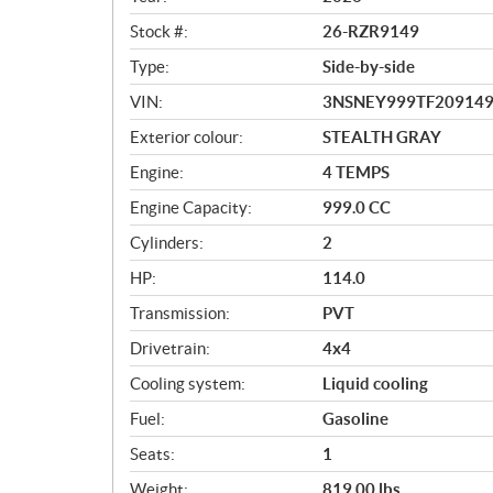
w
Stock #:
26-RZR9149
Type:
Side-by-side
VIN:
3NSNEY999TF20914
Exterior colour:
STEALTH GRAY
Engine:
4 TEMPS
Engine Capacity:
999.0 CC
Cylinders:
2
HP:
114.0
Transmission:
PVT
Drivetrain:
4x4
Cooling system:
Liquid cooling
Fuel:
Gasoline
Seats:
1
Weight:
819.00 lbs