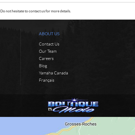
Do not hesitate to contact us for more details.
ABOUT US
Contact Us
Our Team
Careers
Blog
Yamaha Canada
Français