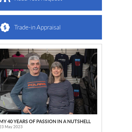
Trade-in Appraisal
N
E
W
S
MY 40 YEARS OF PASSION IN A NUTSHELL
23 May 2023