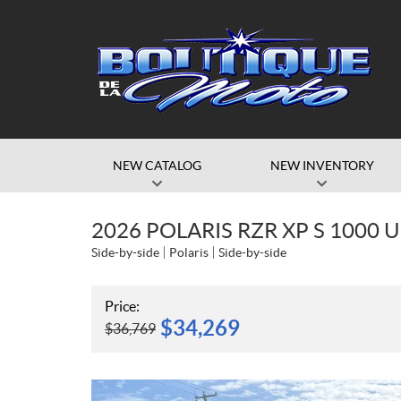
NEW CATALOG
NEW INVENTORY
2026 POLARIS RZR XP S 1000
Side-by-side
Polaris
Side-by-side
Price:
$
34,269
$
36,769