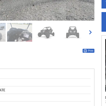
Print
ATE