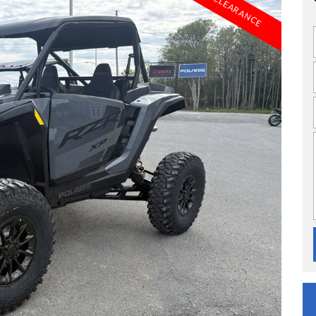
CLEARANCE