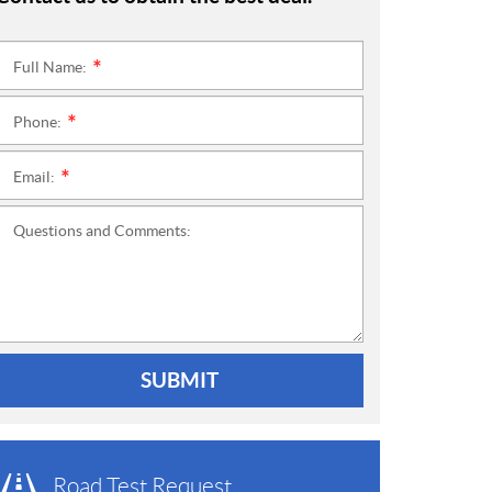
Full Name:
*
Phone:
*
Email:
*
Questions and Comments:
SUBMIT
Road Test Request