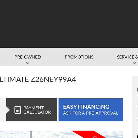
PRE-OWNED
PROMOTIONS
SERVICE &
 ULTIMATE Z26NEY99A4
EASY FINANCING
PAYMENT
CALCULATOR
ASK FOR A PRE-APPROVAL