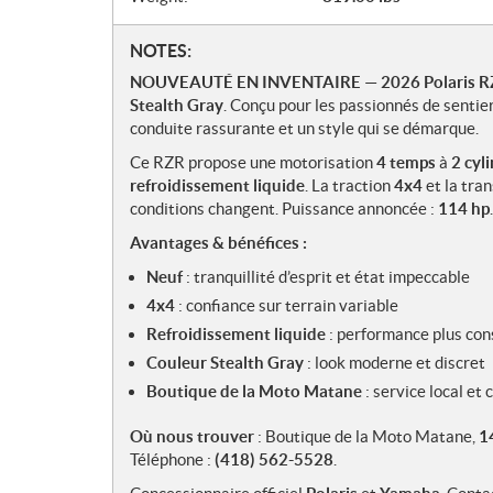
N
NOTES:
o
NOUVEAUTÉ EN INVENTAIRE
—
2026 Polaris 
t
Stealth Gray
. Conçu pour les passionnés de sentie
e
conduite rassurante et un style qui se démarque.
s
Ce RZR propose une motorisation
4 temps
à
2 cyl
refroidissement liquide
. La traction
4x4
et la tra
conditions changent. Puissance annoncée :
114 hp
Avantages & bénéfices :
Neuf
: tranquillité d’esprit et état impeccable
4x4
: confiance sur terrain variable
Refroidissement liquide
: performance plus con
Couleur Stealth Gray
: look moderne et discret
Boutique de la Moto Matane
: service local et
Où nous trouver
: Boutique de la Moto Matane,
1
Téléphone :
(418) 562-5528
.