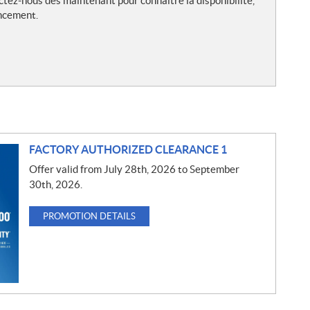
ctez-nous dès maintenant pour connaître la disponibilité,
ancement.
FACTORY AUTHORIZED CLEARANCE 1
Offer valid from July 28th, 2026 to September
30th, 2026.
PROMOTION DETAILS