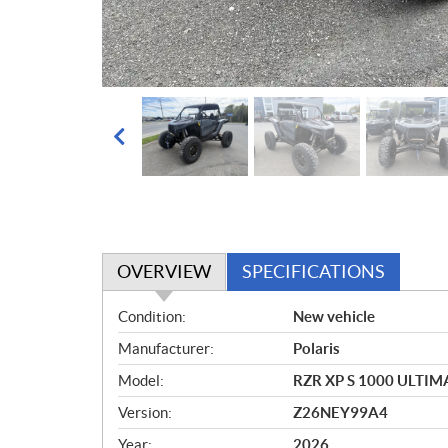
OVERVIEW
SPECIFICATIONS
O
Condition:
New vehicle
v
Manufacturer:
Polaris
e
r
Model:
RZR XP S 1000 ULTIM
v
Version:
Z26NEY99A4
i
e
Year:
2026