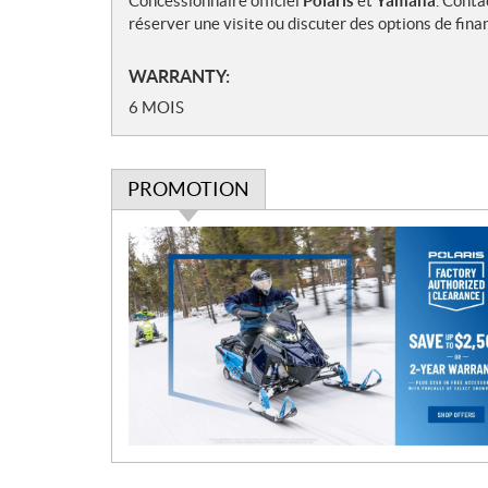
Concessionnaire officiel
Polaris
et
Yamaha
. Conta
réserver une visite ou discuter des options de fin
WARRANTY:
6 MOIS
PROMOTION
P
r
o
m
o
t
i
o
n