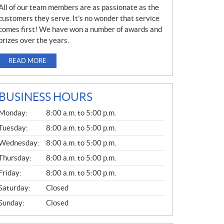
All of our team members are as passionate as the
customers they serve. It’s no wonder that service
comes first! We have won a number of awards and
prizes over the years.
READ MORE
BUSINESS HOURS
G
Monday:
8:00 a.m. to 5:00 p.m.
E
N
Tuesday:
8:00 a.m. to 5:00 p.m.
E
Wednesday:
8:00 a.m. to 5:00 p.m.
R
A
Thursday:
8:00 a.m. to 5:00 p.m.
L
Friday:
8:00 a.m. to 5:00 p.m.
Saturday:
Closed
Sunday:
Closed