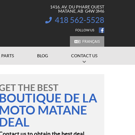
1416, AV. DU PHARE OUEST
MATANE
, AB
G4W 3M6
418 562-5528
INFORMATION:
FOLLOW US
FRANÇAIS
 PARTS
BLOG
CONTACT US
GET THE BEST
BOUTIQUE DE LA
MOTO MATANE
DEAL
Contact us to obtain the best deal.