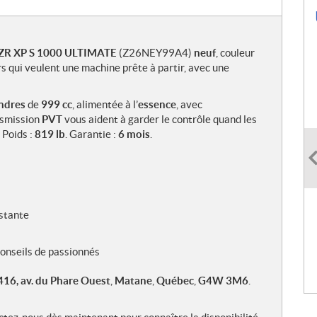
RZR XP S 1000 ULTIMATE
(Z26NEY99A4)
neuf
, couleur
rs qui veulent une machine prête à partir, avec une
indres
de
999 cc
, alimentée à l’
essence
, avec
nsmission
PVT
vous aident à garder le contrôle quand les
. Poids :
819 lb
. Garantie :
6 mois
.
stante
 conseils de passionnés
416, av. du Phare Ouest
,
Matane
,
Québec
,
G4W 3M6
.