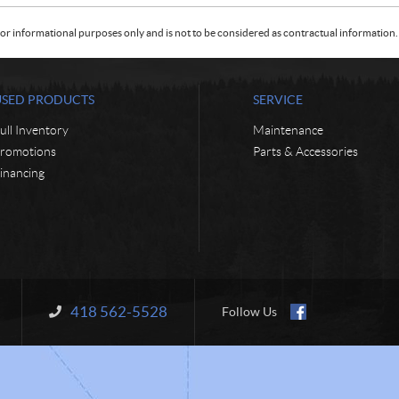
or informational purposes only and is not to be considered as contractual information. 
USED PRODUCTS
SERVICE
ull Inventory
Maintenance
romotions
Parts & Accessories
inancing
418 562-5528
Information:
Follow Us