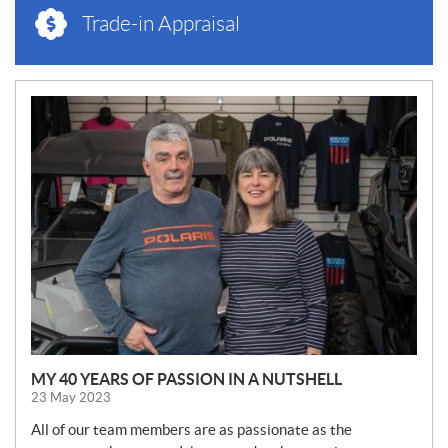
Trade-in Appraisal
N
E
W
S
MY 40 YEARS OF PASSION IN A NUTSHELL
23 May 2023
All of our team members are as passionate as the