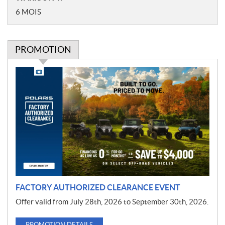
6 MOIS
PROMOTION
P
r
o
m
o
t
i
o
n
FACTORY AUTHORIZED CLEARANCE EVENT
Offer valid from July 28th, 2026 to September 30th, 2026.
PROMOTION DETAILS