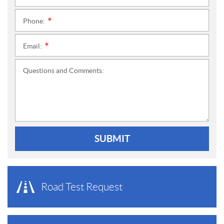
Phone:
*
Email:
*
Questions and Comments:
SUBMIT
Road Test Request