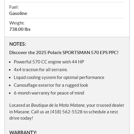
Fuel:
Gasoline
Weight:
738.00 lbs
N
NOTES:
o
Discover the 2025 Polaris SPORTSMAN 570 EPS PPC!
t
Powerful 570 CC engine with 44 HP
e
s
4x4 traction for all terrains
Liquid cooling system for optimal performance
Camouflage exterior for a rugged look
6-month warranty for peace of mind
Located at
Boutique de la Moto Matane
, your trusted dealer
in Matane. Call us at (418) 562-5528 to schedule a test
drive today!
WARRANTY: