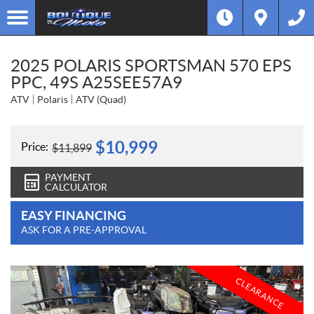
2025 POLARIS SPORTSMAN 570 EPS
PPC, 49S A25SEE57A9
ATV
Polaris
ATV (Quad)
$
10,999
Price:
$
11,899
PAYMENT
CALCULATOR
EASY FINANCING
ASK FOR A PRE-APPROVAL
CLEARANCE