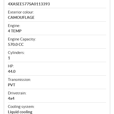
4XASEE577SA0113393
Exterior colour:
CAMOUFLAGE
Engine:
4 TEMP
Engine Capacity:
570.0 CC
Cylinders:
1
HP:
44.0
Transmission:
PVT
Drivetrain:
4x4
Cooling system:
Liquid cooling