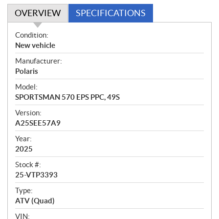
OVERVIEW
SPECIFICATIONS
O
Condition:
v
New vehicle
e
Manufacturer:
r
Polaris
v
i
Model:
e
SPORTSMAN 570 EPS PPC, 49S
w
Version:
A25SEE57A9
Year:
2025
Stock #:
25-VTP3393
Type:
ATV (Quad)
VIN: