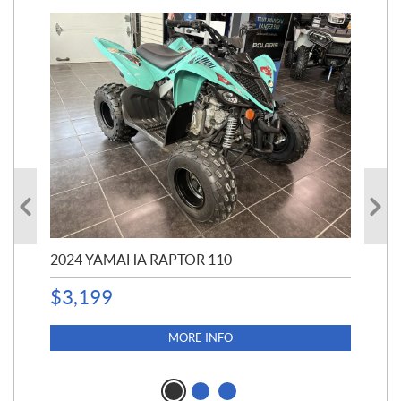
2024 YAMAHA RAPTOR 110
20
$
3,199
4,5
$
4
MORE INFO