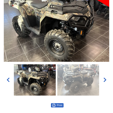
Print