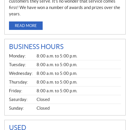
customers they serve. It’s no wonder that service comes
first! We have won a number of awards and prizes over the
years.
READ MORE
BUSINESS HOURS
G
Monday:
8:00 a.m. to 5:00 p.m.
E
N
Tuesday:
8:00 a.m. to 5:00 p.m.
E
Wednesday:
8:00 a.m. to 5:00 p.m.
R
A
Thursday:
8:00 a.m. to 5:00 p.m.
L
Friday:
8:00 a.m. to 5:00 p.m.
Saturday:
Closed
Sunday:
Closed
USED