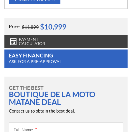
$
10,999
Price:
$
11,899
PAYMENT
CALCULATOR
EASY FINANCING
ASK FOR A PRE-APPROVAL
GET THE BEST
BOUTIQUE DE LA MOTO
MATANE DEAL
Contact us to obtain the best deal.
Full Name:
*