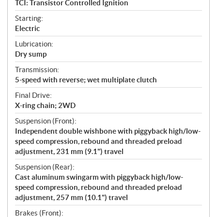
TCI: Transistor Controlled Ignition
Starting:
Electric
Lubrication:
Dry sump
Transmission:
5-speed with reverse; wet multiplate clutch
Final Drive:
X-ring chain; 2WD
Suspension (Front):
Independent double wishbone with piggyback high/low-
speed compression, rebound and threaded preload
adjustment, 231 mm (9.1") travel
Suspension (Rear):
Cast aluminum swingarm with piggyback high/low-
speed compression, rebound and threaded preload
adjustment, 257 mm (10.1") travel
Brakes (Front):