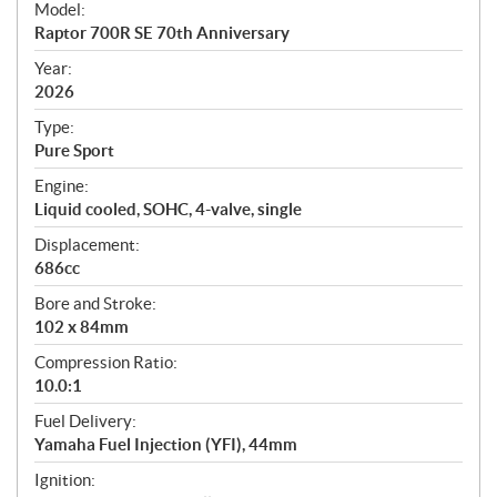
Model:
c
Raptor 700R SE 70th Anniversary
i
f
Year:
i
2026
c
Type:
a
Pure Sport
t
Engine:
i
Liquid cooled, SOHC, 4-valve, single
o
n
Displacement:
s
686cc
Bore and Stroke:
102 x 84mm
Compression Ratio:
10.0:1
Fuel Delivery:
Yamaha Fuel Injection (YFI), 44mm
Ignition: