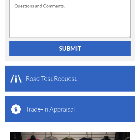
Questions and Comments:
SUBMIT
Road Test Request
Trade-in Appraisal
N