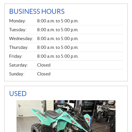
BUSINESS HOURS
G
Monday:
8:00 a.m. to 5:00 p.m.
E
N
Tuesday:
8:00 a.m. to 5:00 p.m.
E
Wednesday:
8:00 a.m. to 5:00 p.m.
R
A
Thursday:
8:00 a.m. to 5:00 p.m.
L
Friday:
8:00 a.m. to 5:00 p.m.
Saturday:
Closed
Sunday:
Closed
USED