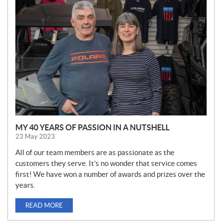
E
W
S
MY 40 YEARS OF PASSION IN A NUTSHELL
23 May 2023
All of our team members are as passionate as the
customers they serve. It’s no wonder that service comes
first! We have won a number of awards and prizes over the
years.
READ MORE