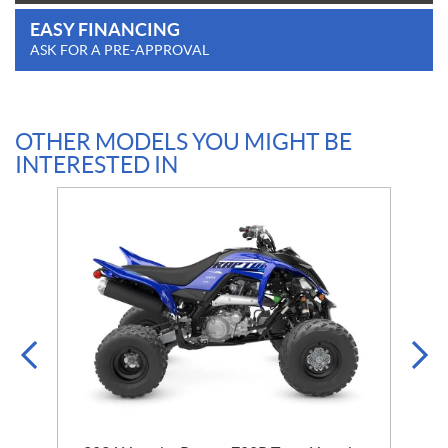
EASY FINANCING
ASK FOR A PRE-APPROVAL
OTHER MODELS YOU MIGHT BE
INTERESTED IN