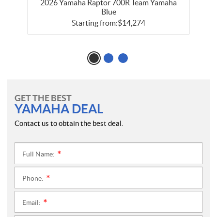
e
2026 Yamaha Raptor 700R Team Yamaha
Blue
Starting from:
$
14,274
GET THE BEST
YAMAHA DEAL
Contact us to obtain the best deal.
Full Name:
*
Phone:
*
Email:
*