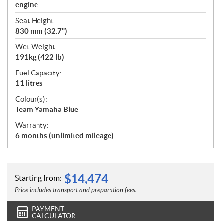
engine
Seat Height:
830 mm (32.7")
Wet Weight:
191kg (422 lb)
Fuel Capacity:
11 litres
Colour(s):
Team Yamaha Blue
Warranty:
6 months (unlimited mileage)
$
14,474
Starting from:
Price includes transport and preparation fees.
PAYMENT
CALCULATOR