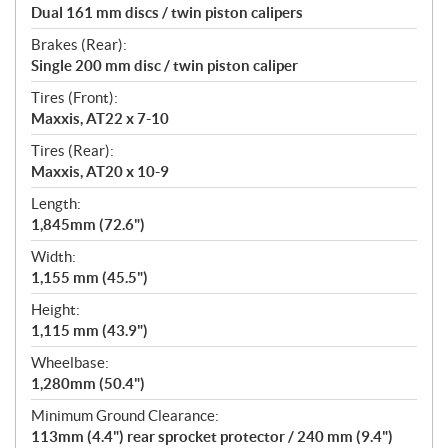
Dual 161 mm discs / twin piston calipers
Brakes (Rear):
Single 200 mm disc / twin piston caliper
Tires (Front):
Maxxis, AT22 x 7-10
Tires (Rear):
Maxxis, AT20 x 10-9
Length:
1,845mm (72.6")
Width:
1,155 mm (45.5")
Height:
1,115 mm (43.9")
Wheelbase:
1,280mm (50.4")
Minimum Ground Clearance:
113mm (4.4") rear sprocket protector / 240 mm (9.4")