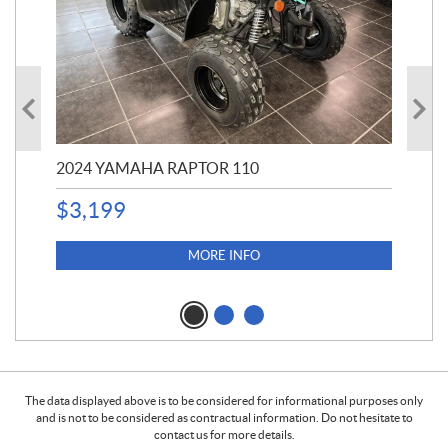
2024 YAMAHA RAPTOR 110
20
$
3,199
4,5
$
4
MORE INFO
The data displayed above is to be considered for informational purposes only
and is not to be considered as contractual information. Do not hesitate to
contact us for more details.