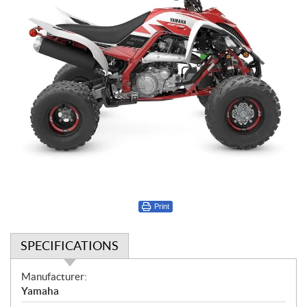
Print
SPECIFICATIONS
S
Manufacturer:
p
Yamaha
e