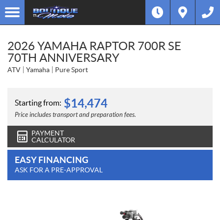
2026 YAMAHA RAPTOR 700R SE
70TH ANNIVERSARY
ATV
Yamaha
Pure Sport
$
14,474
Starting from:
Price includes transport and preparation fees.
PAYMENT
CALCULATOR
EASY FINANCING
ASK FOR A PRE-APPROVAL