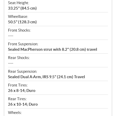
Seat Height:
33.25" (84.5 cm)
Wheelbase:
50.5" (128.3 cm)
Front Shocks:
----
Front Suspension:
Sealed MacPherson strut with 8.2" (20.8 cm) travel
Rear Shocks:
----
Rear Suspension:
Sealed Dual A-Arm, IRS 9.5" (24.1 cm) Travel
Front Tires:
26 x 8-14; Duro
Rear Tires:
26 x 10-14; Duro
Wheels: