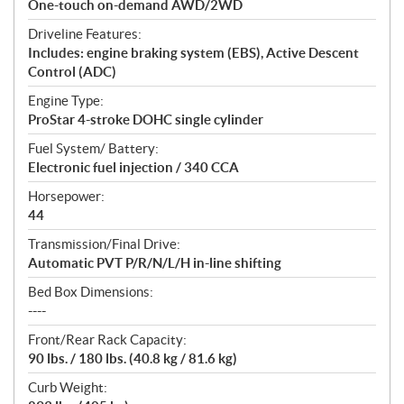
One-touch on-demand AWD/2WD
Driveline Features:
Includes: engine braking system (EBS), Active Descent
Control (ADC)
Engine Type:
ProStar 4-stroke DOHC single cylinder
Fuel System/ Battery:
Electronic fuel injection / 340 CCA
Horsepower:
44
Transmission/Final Drive:
Automatic PVT P/R/N/L/H in-line shifting
Bed Box Dimensions:
----
Front/Rear Rack Capacity:
90 lbs. / 180 lbs. (40.8 kg / 81.6 kg)
Curb Weight: