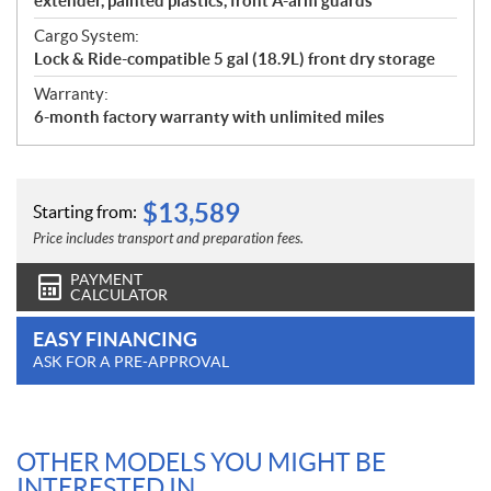
extender, painted plastics, front A-arm guards
Cargo System:
Lock & Ride-compatible 5 gal (18.9L) front dry storage
Warranty:
6-month factory warranty with unlimited miles
$
13,589
Starting from:
Price includes transport and preparation fees.
PAYMENT
CALCULATOR
EASY FINANCING
ASK FOR A PRE-APPROVAL
OTHER MODELS YOU MIGHT BE
INTERESTED IN