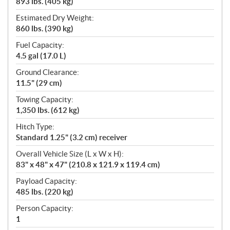
893 lbs. (405 kg)
Estimated Dry Weight:
860 lbs. (390 kg)
Fuel Capacity:
4.5 gal (17.0 L)
Ground Clearance:
11.5" (29 cm)
Towing Capacity:
1,350 lbs. (612 kg)
Hitch Type:
Standard 1.25" (3.2 cm) receiver
Overall Vehicle Size (L x W x H):
83" x 48" x 47" (210.8 x 121.9 x 119.4 cm)
Payload Capacity:
485 lbs. (220 kg)
Person Capacity:
1