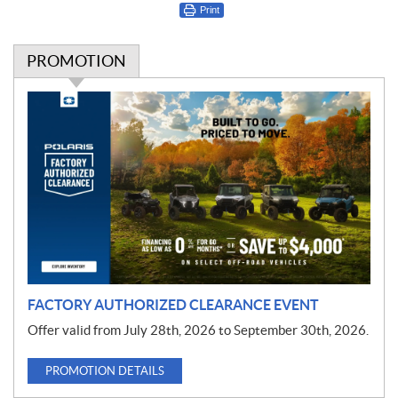
Print
PROMOTION
P
r
o
m
o
t
i
o
n
FACTORY AUTHORIZED CLEARANCE EVENT
Offer valid from July 28th, 2026 to September 30th, 2026.
PROMOTION DETAILS