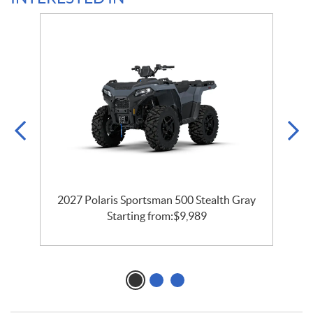
2027 Polaris Sportsman 500 Stealth Gray
Starting from:
$
9,989