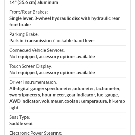
14" (35.6 cm) aluminum
Front/Rear Brakes:
Single lever, 3-wheel hydraulic disc with hydraulic rear
foot brake
Parking Brake:
Park in-transmission / lockable hand lever
Connected Vehicle Services:
Not equipped, accessory options available
Touch Screen Display:
Not equipped, accessory options available
Driver Instrumentation:
All-digital gauge: speedometer, odometer, tachometer,
two tripmeters, hour meter, gear indicator, fuel gauge,
AWD indicator, volt meter, coolant temperature, hi-temp
light
Seat Type:
Saddle seat
Electronic Power Steering: