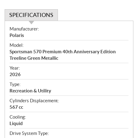
SPECIFICATIONS
S
Manufacturer:
p
Polaris
e
Model:
c
Sportsman 570 Premium 40th Anniversary Edition
i
Treeline Green Metallic
f
i
Year:
2026
c
a
Type:
t
Recreation & Utility
i
Cylinders Displacement:
o
567 cc
n
s
Cooling:
Liquid
Drive System Type: