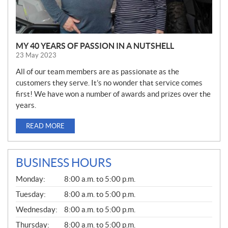
MY 40 YEARS OF PASSION IN A NUTSHELL
23 May 2023
All of our team members are as passionate as the
customers they serve. It’s no wonder that service comes
first! We have won a number of awards and prizes over the
years.
READ MORE
BUSINESS HOURS
G
Monday:
8:00 a.m. to 5:00 p.m.
E
N
Tuesday:
8:00 a.m. to 5:00 p.m.
E
Wednesday:
8:00 a.m. to 5:00 p.m.
R
A
Thursday:
8:00 a.m. to 5:00 p.m.
L