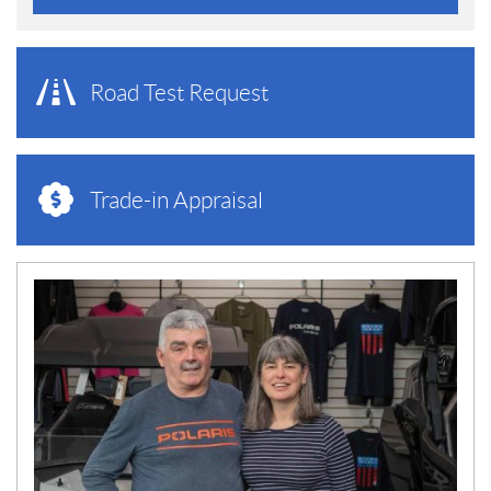
Road Test Request
Trade-in Appraisal
N
E
W
S