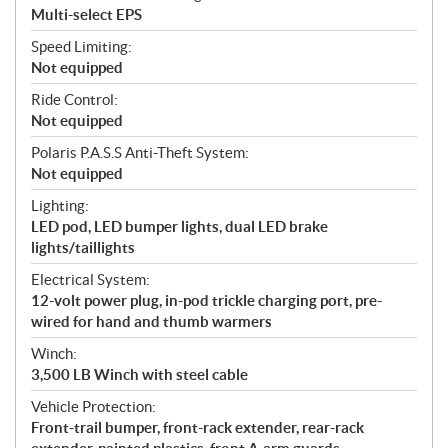
Multi-select EPS
Speed Limiting:
Not equipped
Ride Control:
Not equipped
Polaris P.A.S.S Anti-Theft System:
Not equipped
Lighting:
LED pod, LED bumper lights, dual LED brake
lights/taillights
Electrical System:
12-volt power plug, in-pod trickle charging port, pre-
wired for hand and thumb warmers
Winch:
3,500 LB Winch with steel cable
Vehicle Protection:
Front-trail bumper, front-rack extender, rear-rack