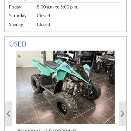
Friday:
8:00 a.m. to 5:00 p.m.
Saturday:
Closed
Sunday:
Closed
USED