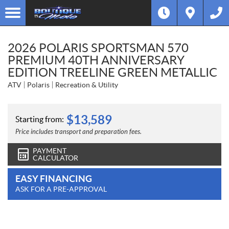
2026 POLARIS SPORTSMAN 570
PREMIUM 40TH ANNIVERSARY
EDITION TREELINE GREEN METALLIC
ATV
Polaris
Recreation & Utility
$
13,589
Starting from:
Price includes transport and preparation fees.
PAYMENT
CALCULATOR
EASY FINANCING
ASK FOR A PRE-APPROVAL