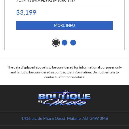
2024 YAMAHA RAPTOR 110
20
$
3,199
4,5
$
4
MORE INFO
The data displayed above is to be considered for informational purposes only
and is not to be considered as contractual information. Do not hesitate to
contact us for more details.
C
B
o
o
n
u
t
t
a
i
1416, av. du Phare Ouest
,
Matane
, AB
G4W 3M6
c
q