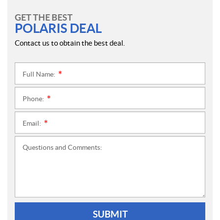
GET THE BEST
POLARIS DEAL
Contact us to obtain the best deal.
Full Name:
*
Phone:
*
Email:
*
Questions and Comments:
SUBMIT