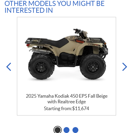
OTHER MODELS YOU MIGHT BE
INTERESTED IN
2025 Yamaha Kodiak 450 EPS Fall Beige
with Realtree Edge
Starting from:
$
11,674