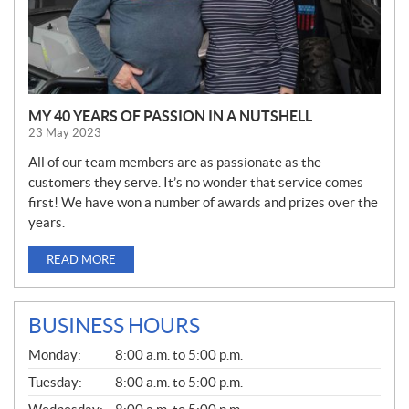
MY 40 YEARS OF PASSION IN A NUTSHELL
23 May 2023
All of our team members are as passionate as the
customers they serve. It’s no wonder that service comes
first! We have won a number of awards and prizes over the
years.
READ MORE
BUSINESS HOURS
G
Monday:
8:00 a.m. to 5:00 p.m.
E
N
Tuesday:
8:00 a.m. to 5:00 p.m.
E