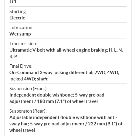
TCI
Starting:
Electric
Lubrication:
Wet sump
Transmission:
Ultramatic V-belt with all-wheel engine braking; H, L, N,
R, P
Final Drive:
On-Command 3-way locking differential; 2WD, 4WD,
locked 4WD; shaft
Suspension (Front):
Independent double wishbone; 5-way preload
adjustment / 180 mm (7.1") of wheel travel
Suspension (Rear):
Adjustable independent double wishbone with anti-
sway bar; 5-way preload adjustment / 232 mm (9.1") of
wheel travel