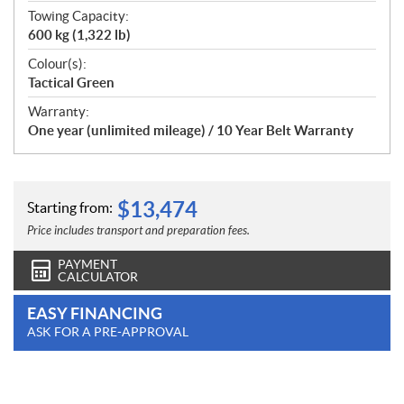
Towing Capacity:
600 kg (1,322 lb)
Colour(s):
Tactical Green
Warranty:
One year (unlimited mileage) / 10 Year Belt Warranty
$
13,474
Starting from:
Price includes transport and preparation fees.
PAYMENT
CALCULATOR
EASY FINANCING
ASK FOR A PRE-APPROVAL