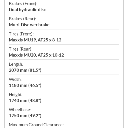
Brakes (Front):
Dual hydraulic disc
Brakes (Rear):
Multi-Disc wet brake
Tires (Front):
Maxxis MU19, AT25 x 8-12
Tires (Rear):
Maxxis MU20, AT25 x 10-12
Length:
2070 mm (81.5")
Width:
1180 mm (46.5")
Height:
1240 mm (48.8")
Wheelbase:
1250 mm (49.2")
Maximum Ground Clearance: