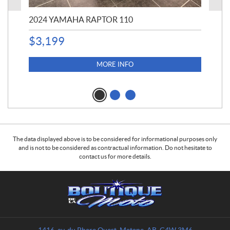
2024 YAMAHA RAPTOR 110
20
$
3,199
4,5
$
4
MORE INFO
The data displayed above is to be considered for informational purposes only
and is not to be considered as contractual information. Do not hesitate to
contact us for more details.
C
B
o
o
n
u
t
t
a
i