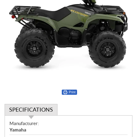
Print
SPECIFICATIONS
S
Manufacturer:
p
Yamaha
e