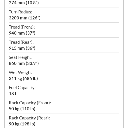
274 mm (10.8")
Turn Radius:
3200 mm (126")
Tread (Front):
940 mm (37")
Tread (Rear):
915 mm (36")
Seat Height:
860 mm (33.9")
Wet Weight:
311 kg (686 lb)
Fuel Capacity:
18 L
Rack Capacity (Front):
50 kg (110 lb)
Rack Capacity (Rear):
90 kg (198 lb)