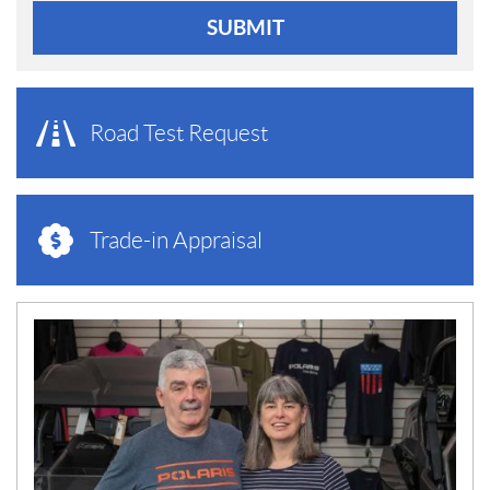
SUBMIT
Road Test Request
Trade-in Appraisal
N
E
W
S