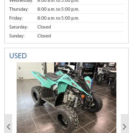
Wednesday:
8:00 a.m. to 5:00 p.m.
R
A
Thursday:
8:00 a.m. to 5:00 p.m.
L
Friday:
8:00 a.m. to 5:00 p.m.
Saturday:
Closed
Sunday:
Closed
USED