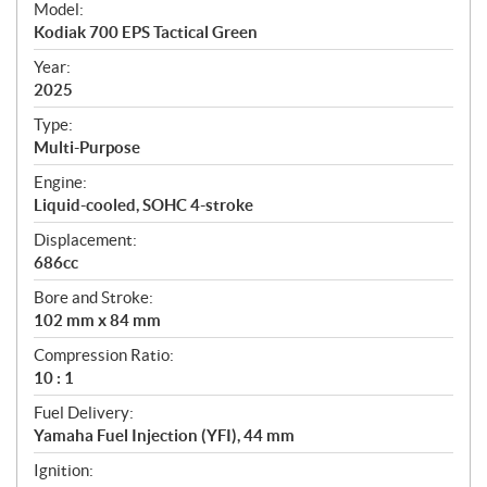
Model:
c
Kodiak 700 EPS Tactical Green
i
f
Year:
i
2025
c
Type:
a
Multi-Purpose
t
Engine:
i
Liquid-cooled, SOHC 4-stroke
o
n
Displacement:
s
686cc
Bore and Stroke:
102 mm x 84 mm
Compression Ratio:
10 : 1
Fuel Delivery:
Yamaha Fuel Injection (YFI), 44 mm
Ignition: