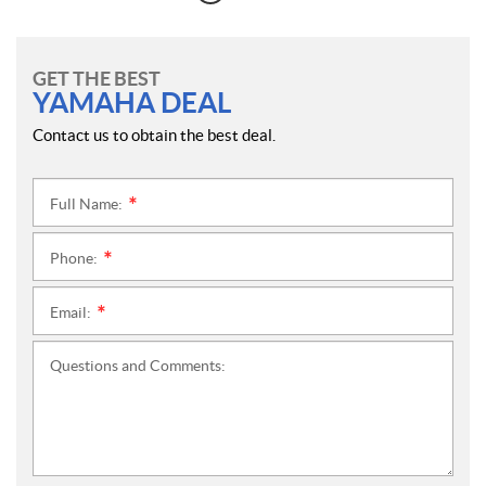
GET THE BEST
YAMAHA DEAL
Contact us to obtain the best deal.
Full Name:
*
Phone:
*
Email:
*
Questions and Comments: