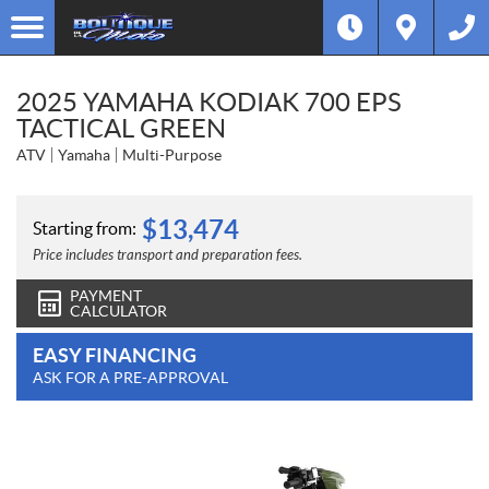
2025 YAMAHA KODIAK 700 EPS
TACTICAL GREEN
ATV
Yamaha
Multi-Purpose
$
13,474
Starting from:
Price includes transport and preparation fees.
PAYMENT
CALCULATOR
EASY FINANCING
ASK FOR A PRE-APPROVAL