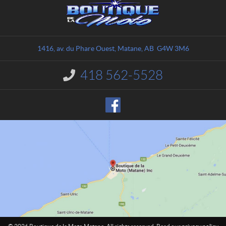
C
B
o
o
n
u
t
t
a
i
1416, av. du Phare Ouest
,
Matane
, AB
G4W 3M6
c
q
t
u
418 562-5528
I
e
n
d
f
o
e
r
l
m
a
a
M
t
o
i
o
t
n
o
:
M
a
t
a
n