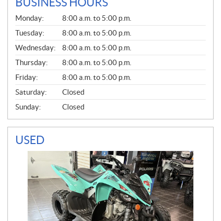
BUSINESS HOURS
G
Monday:
8:00 a.m. to 5:00 p.m.
E
N
Tuesday:
8:00 a.m. to 5:00 p.m.
E
Wednesday:
8:00 a.m. to 5:00 p.m.
R
A
Thursday:
8:00 a.m. to 5:00 p.m.
L
Friday:
8:00 a.m. to 5:00 p.m.
Saturday:
Closed
Sunday:
Closed
USED